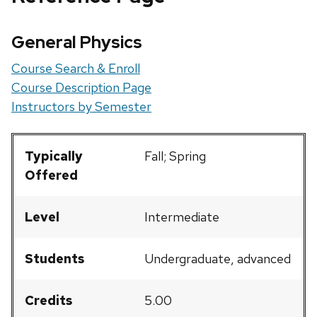
General Physics
Course Search & Enroll
Course Description Page
Instructors by Semester
Typically
Fall; Spring
Offered
Level
Intermediate
Students
Undergraduate, advanced
Credits
5.00