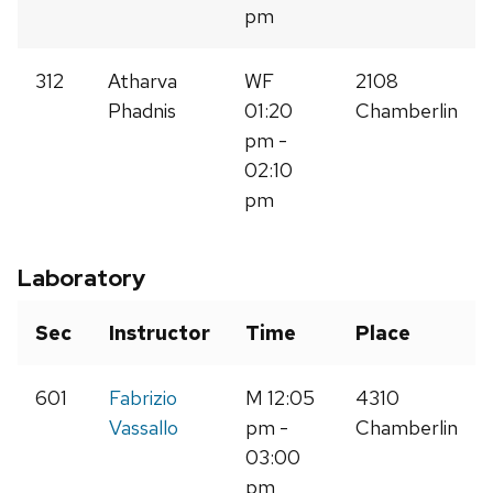
pm
312
Atharva
WF
2108
Phadnis
01:20
Chamberlin
pm -
02:10
pm
Laboratory
Sec
Instructor
Time
Place
601
Fabrizio
M 12:05
4310
Vassallo
pm -
Chamberlin
03:00
pm