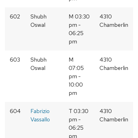
602
Shubh
M 03:30
4310
Oswal
pm -
Chamberlin
06:25
pm
603
Shubh
M
4310
Oswal
07:05
Chamberlin
pm -
10:00
pm
604
Fabrizio
T 03:30
4310
Vassallo
pm -
Chamberlin
06:25
pm