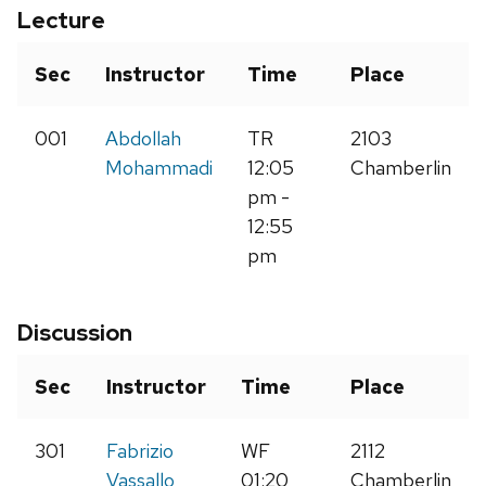
Lecture
Sec
Instructor
Time
Place
001
Abdollah
TR
2103
Mohammadi
12:05
Chamberlin
pm -
12:55
pm
Discussion
Sec
Instructor
Time
Place
301
Fabrizio
WF
2112
Vassallo
01:20
Chamberlin