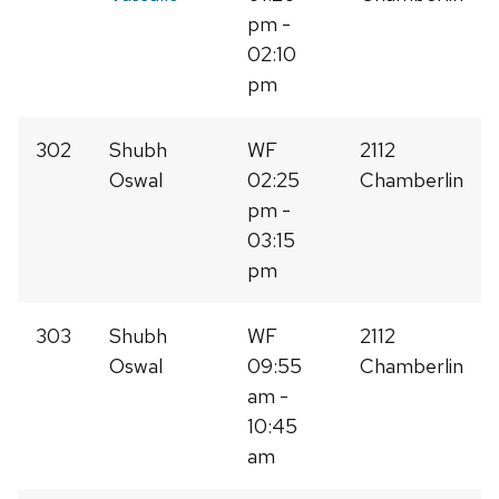
pm -
02:10
pm
302
Shubh
WF
2112
Oswal
02:25
Chamberlin
pm -
03:15
pm
303
Shubh
WF
2112
Oswal
09:55
Chamberlin
am -
10:45
am