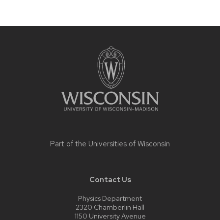
Site
footer
content
Part of the
Universities of Wisconsin
Contact Us
Physics Department
2320 Chamberlin Hall
1150 University Avenue