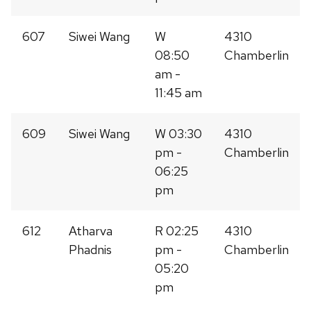
607
Siwei Wang
W
4310
08:50
Chamberlin
am -
11:45 am
609
Siwei Wang
W 03:30
4310
pm -
Chamberlin
06:25
pm
612
Atharva
R 02:25
4310
Phadnis
pm -
Chamberlin
05:20
pm