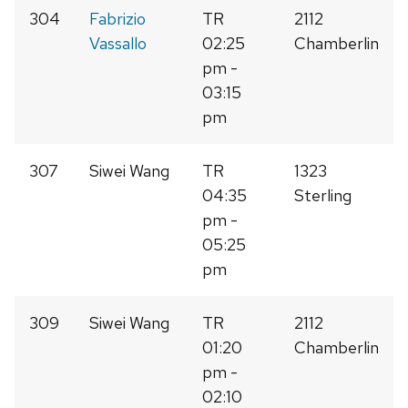
304
Fabrizio
TR
2112
Vassallo
02:25
Chamberlin
pm -
03:15
pm
307
Siwei Wang
TR
1323
04:35
Sterling
pm -
05:25
pm
309
Siwei Wang
TR
2112
01:20
Chamberlin
pm -
02:10