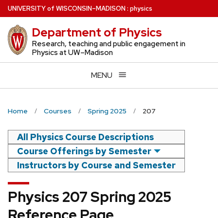
Skip
U
NIVERSITY
of
W
ISCONSIN
–MADISON
:
physics
to
Department of Physics
main
content
Research, teaching and public engagement in
Physics at UW–Madison
MENU
Home
Courses
Spring 2025
207
All Physics Course Descriptions
Course Offerings by Semester
Instructors by Course and Semester
Physics 207 Spring 2025
Reference Page