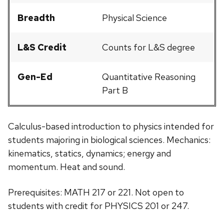
Breadth
Physical Science
L&S Credit
Counts for L&S degree
Gen-Ed
Quantitative Reasoning
Part B
Calculus-based introduction to physics intended for
students majoring in biological sciences. Mechanics:
kinematics, statics, dynamics; energy and
momentum. Heat and sound.
Prerequisites: MATH 217 or 221. Not open to
students with credit for PHYSICS 201 or 247.