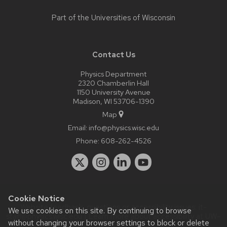
Part of the
Universities of Wisconsin
Contact Us
Physics Department
2320 Chamberlin Hall
1150 University Avenue
Madison, WI 53706-1390
Map
Email:
info@physics.wisc.edu
Phone:
608-262-4526
Cookie Notice
Website feedback, questions or accessibility issues:
it-
We use cookies on this site. By continuing to browse
staff@physics.wisc.edu
| Learn more about
accessibility at UW–
without changing your browser settings to block or delete
Madison
.