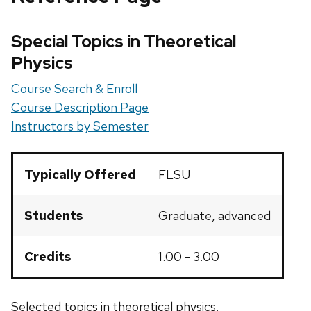
Special Topics in Theoretical
Physics
Course Search & Enroll
Course Description Page
Instructors by Semester
Typically Offered
FLSU
Students
Graduate, advanced
Credits
1.00 - 3.00
Selected topics in theoretical physics.