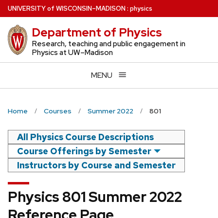
Skip
U
NIVERSITY
of
W
ISCONSIN
–MADISON
:
physics
to
Department of Physics
main
content
Research, teaching and public engagement in
Physics at UW–Madison
MENU
Home
Courses
Summer 2022
801
All Physics Course Descriptions
Course Offerings by Semester
Instructors by Course and Semester
Physics 801 Summer 2022
Reference Page