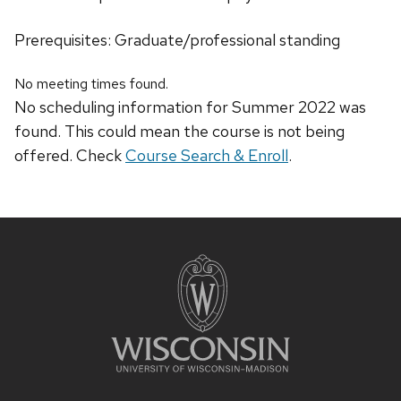
Prerequisites: Graduate/professional standing
No meeting times found.
No scheduling information for Summer 2022 was
found. This could mean the course is not being
offered. Check
Course Search & Enroll
.
Site
footer
content