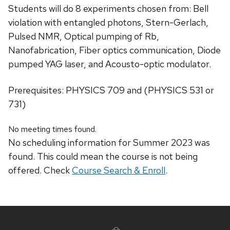
Students will do 8 experiments chosen from: Bell
violation with entangled photons, Stern-Gerlach,
Pulsed NMR, Optical pumping of Rb,
Nanofabrication, Fiber optics communication, Diode
pumped YAG laser, and Acousto-optic modulator.
Prerequisites: PHYSICS 709 and (PHYSICS 531 or
731)
No meeting times found.
No scheduling information for Summer 2023 was
found. This could mean the course is not being
offered. Check
Course Search & Enroll
.
Site
footer