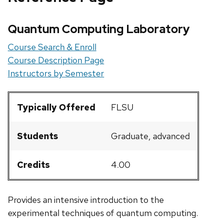
Quantum Computing Laboratory
Course Search & Enroll
Course Description Page
Instructors by Semester
Typically Offered
FLSU
Students
Graduate, advanced
Credits
4.00
Provides an intensive introduction to the
experimental techniques of quantum computing.