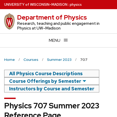
Skip
U
NIVERSITY
of
W
ISCONSIN
–MADISON
:
physics
to
Department of Physics
main
content
Research, teaching and public engagement in
Physics at UW–Madison
MENU
Home
Courses
Summer 2023
707
All Physics Course Descriptions
Course Offerings by Semester
Instructors by Course and Semester
Physics 707 Summer 2023
Reference Page