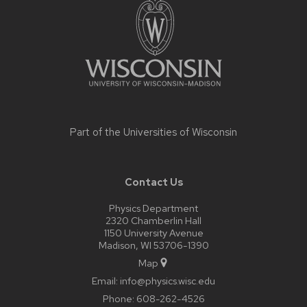
content
Part of the
Universities of Wisconsin
Contact Us
Physics Department
2320 Chamberlin Hall
1150 University Avenue
Madison, WI 53706-1390
Map
Email:
info@physics.wisc.edu
Phone:
608-262-4526