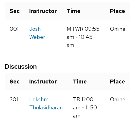
Sec
Instructor
Time
Place
001
Josh
MTWR 09:55
Online
Weber
am - 10:45
am
Discussion
Sec
Instructor
Time
Place
301
Lekshmi
TR 11:00
Online
Thulasidharan
am - 11:50
am