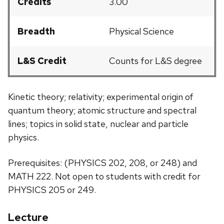
Credits
3.00
Breadth
Physical Science
L&S Credit
Counts for L&S degree
Kinetic theory; relativity; experimental origin of
quantum theory; atomic structure and spectral
lines; topics in solid state, nuclear and particle
physics.
Prerequisites: (PHYSICS 202, 208, or 248) and
MATH 222. Not open to students with credit for
PHYSICS 205 or 249.
Lecture