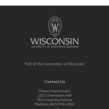
Site
footer
content
Part of the
Universities of Wisconsin
Contact Us
Physics Department
2320 Chamberlin Hall
1150 University Avenue
Madison, WI 53706-1390