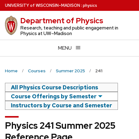
Skip
U
NIVERSITY
of
W
ISCONSIN
–MADISON
:
physics
to
Department of Physics
main
content
Research, teaching and public engagement in
Physics at UW–Madison
MENU
Home
Courses
Summer 2025
241
All Physics Course Descriptions
Course Offerings by Semester
Instructors by Course and Semester
Physics 241 Summer 2025
Reference Page