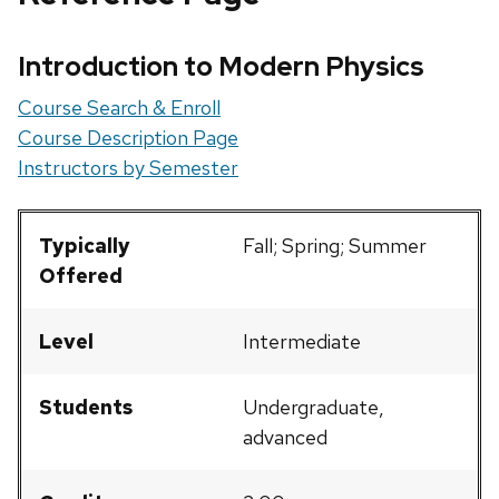
Introduction to Modern Physics
Course Search & Enroll
Course Description Page
Instructors by Semester
Typically
Fall; Spring; Summer
Offered
Level
Intermediate
Students
Undergraduate,
advanced