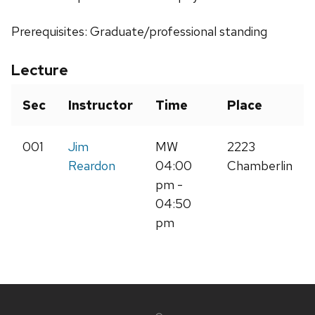
Prerequisites: Graduate/professional standing
Lecture
Sec
Instructor
Time
Place
001
Jim
MW
2223
Reardon
04:00
Chamberlin
pm -
04:50
pm
Site