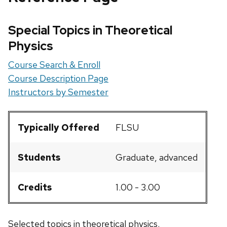
Special Topics in Theoretical
Physics
Course Search & Enroll
Course Description Page
Instructors by Semester
Typically Offered
FLSU
Students
Graduate, advanced
Credits
1.00 - 3.00
Selected topics in theoretical physics.