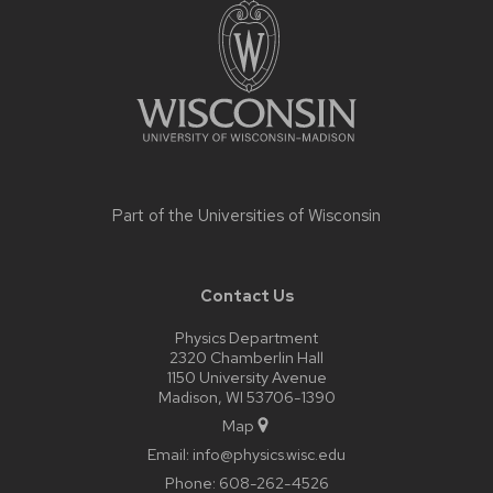
footer
content
Part of the
Universities of Wisconsin
Contact Us
Physics Department
2320 Chamberlin Hall
1150 University Avenue
Madison, WI 53706-1390
Map
Email:
info@physics.wisc.edu
Phone:
608-262-4526