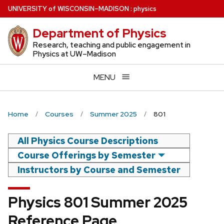
Skip
U
NIVERSITY
of
W
ISCONSIN
–MADISON
:
physics
to
Department of Physics
main
content
Research, teaching and public engagement in
Physics at UW–Madison
MENU
Home
Courses
Summer 2025
801
All Physics Course Descriptions
Course Offerings by Semester
Instructors by Course and Semester
Physics 801 Summer 2025
Reference Page