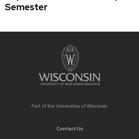
Semester
Site
footer
content
Part of the
Universities of Wisconsin
Contact Us