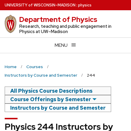
Skip
U
NIVERSITY
of
W
ISCONSIN
–MADISON
:
physics
to
Department of Physics
main
content
Research, teaching and public engagement in
Physics at UW–Madison
MENU
Home
Courses
Instructors by Course and Semester
244
All Physics Course Descriptions
Course Offerings by Semester
Instructors by Course and Semester
Physics 244 Instructors by