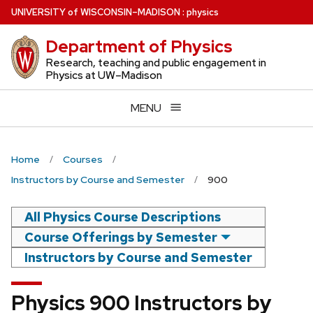
Skip
U
NIVERSITY
of
W
ISCONSIN
–MADISON
:
physics
to
Department of Physics
main
content
Research, teaching and public engagement in
Physics at UW–Madison
MENU
Home
Courses
Instructors by Course and Semester
900
All Physics Course Descriptions
Course Offerings by Semester
Instructors by Course and Semester
Physics 900 Instructors by