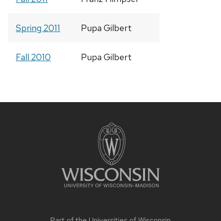
Spring 2011
Pupa Gilbert
Fall 2010
Pupa Gilbert
Site
footer
content
Part of the
Universities of Wisconsin