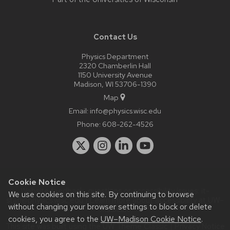
Contact Us
Physics Department
2320 Chamberlin Hall
1150 University Avenue
Madison, WI 53706-1390
Map
Email:
info@physics.wisc.edu
Phone:
608-262-4526
Cookie Notice
Website feedback, questions or accessibility issues:
it-
We use cookies on this site. By continuing to browse
staff@physics.wisc.edu
| Learn more about
accessibility at UW–
without changing your browser settings to block or delete
Madison
.
cookies, you agree to the
UW–Madison Cookie Notice
.
This site was built using the
UW Theme Classic
|
Privacy Notice