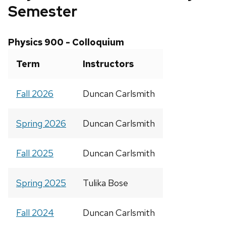
Semester
Physics 900 - Colloquium
Term
Instructors
Fall 2026
Duncan Carlsmith
Spring 2026
Duncan Carlsmith
Fall 2025
Duncan Carlsmith
Spring 2025
Tulika Bose
Fall 2024
Duncan Carlsmith