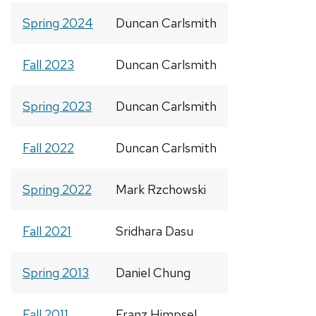
Spring 2024
Duncan Carlsmith
Fall 2023
Duncan Carlsmith
Spring 2023
Duncan Carlsmith
Fall 2022
Duncan Carlsmith
Spring 2022
Mark Rzchowski
Fall 2021
Sridhara Dasu
Spring 2013
Daniel Chung
Fall 2011
Franz Himpsel