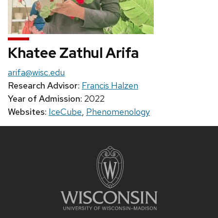
Khatee Zathul Arifa
Email:
arifa@wisc.edu
Research Advisor:
Francis Halzen
Year of Admission:
2022
Websites:
IceCube
,
Phenomenology
Site
footer
content