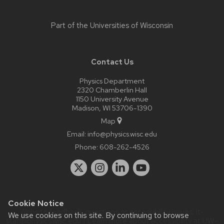
Part of the
Universities of Wisconsin
Contact Us
Physics Department
2320 Chamberlin Hall
1150 University Avenue
Madison, WI 53706-1390
Map
Email:
info@physics.wisc.edu
Phone:
608-262-4526
Cookie Notice
Website feedback, questions or accessibility issues:
it-
We use cookies on this site. By continuing to browse
staff@physics.wisc.edu
| Learn more about
accessibility at UW–