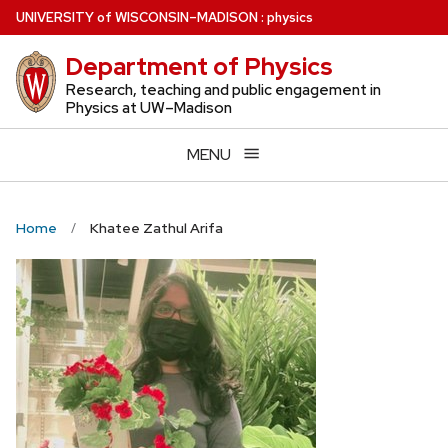
Skip
U
NIVERSITY
of
W
ISCONSIN
–MADISON
:
physics
to
Department of Physics
main
content
Research, teaching and public engagement in
Physics at UW–Madison
MENU
Home
Khatee Zathul Arifa