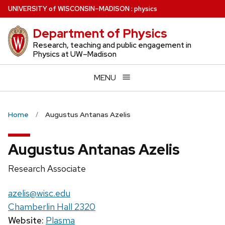
Skip
U
NIVERSITY
of
W
ISCONSIN
–MADISON
:
physics
to
Department of Physics
main
content
Research, teaching and public engagement in
Physics at UW–Madison
MENU
Home
Augustus Antanas Azelis
Augustus Antanas Azelis
Position
Research Associate
title:
Email:
azelis@wisc.edu
Chamberlin Hall 2320
Website:
Plasma