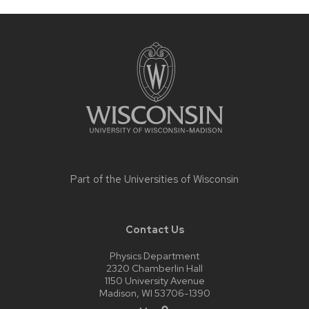
Site
footer
content
Part of the
Universities of Wisconsin
Contact Us
Physics Department
2320 Chamberlin Hall
1150 University Avenue
Madison, WI 53706-1390