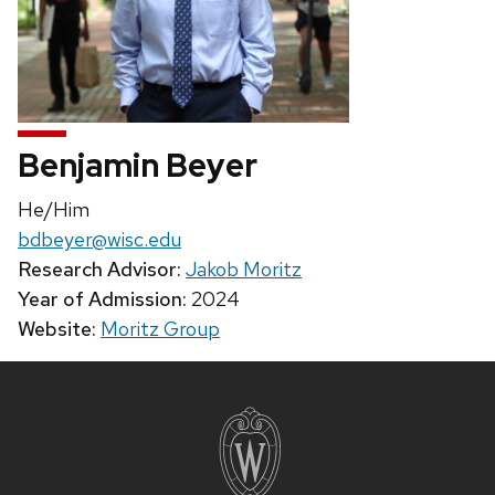
Benjamin Beyer
Pronouns:
He/Him
Email:
bdbeyer@wisc.edu
Research Advisor:
Jakob Moritz
Year of Admission:
2024
Website:
Moritz Group
Site
footer
content