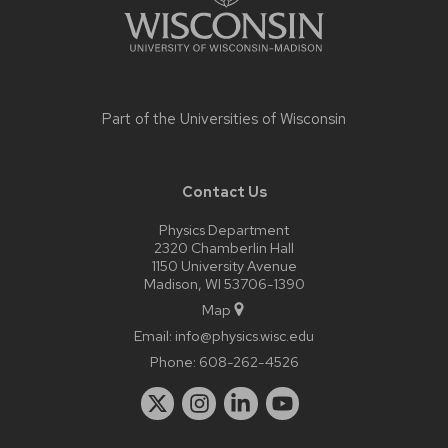
Part of the
Universities of Wisconsin
Contact Us
Physics Department
2320 Chamberlin Hall
1150 University Avenue
Madison, WI 53706-1390
Map
Email:
info@physics.wisc.edu
Phone:
608-262-4526