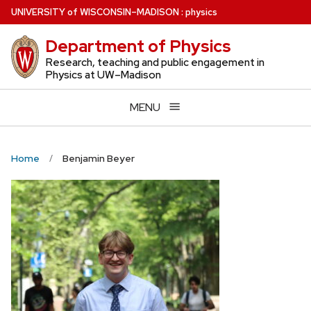
Skip
U
NIVERSITY
of
W
ISCONSIN
–MADISON
:
physics
to
Department of Physics
main
content
Research, teaching and public engagement in
Physics at UW–Madison
MENU
Home
Benjamin Beyer