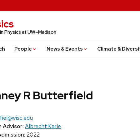
ics
 in Physics at UW–Madison
ch
People
News & Events
Climate & Diversi
ney R Butterfield
:
fiel@wisc.edu
 Advisor:
Albrecht Karle
Admission:
2022