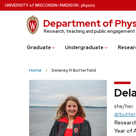
Skip
U
NIVERSITY
of
W
ISCONSIN
–MADISON
:
physics
to
main
Department of Phys
content
Research, teaching and public engagement
Grad
uate
Undergrad
uate
Resear
Home
Delaney R Butterfield
Dela
Pronouns
she/her
Email:
drbutter
Research
Year of 