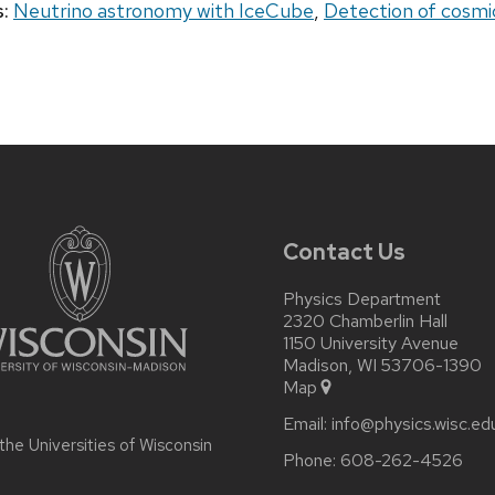
:
Neutrino astronomy with IceCube
,
Detection of cosmic
Contact Us
Physics Department
2320 Chamberlin Hall
1150 University Avenue
Madison, WI 53706-1390
Map
Email:
info@physics.wisc.ed
 the
Universities of Wisconsin
Phone:
608-262-4526