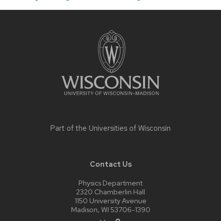
Site
footer
content
Part of the
Universities of Wisconsin
Contact Us
Physics Department
2320 Chamberlin Hall
1150 University Avenue
Madison, WI 53706-1390