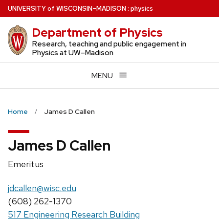
Skip
U
NIVERSITY
of
W
ISCONSIN
–MADISON
:
physics
to
Department of Physics
main
content
Research, teaching and public engagement in
Physics at UW–Madison
MENU
Home
James D Callen
James D Callen
Position
Emeritus
title:
Email:
jdcallen@wisc.edu
Phone:
(608) 262-1370
517 Engineering Research Building