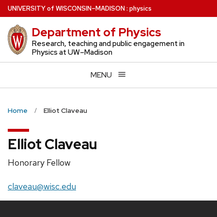
Skip
U
NIVERSITY
of
W
ISCONSIN
–MADISON
:
physics
to
Department of Physics
main
content
Research, teaching and public engagement in
Physics at UW–Madison
MENU
Home
Elliot Claveau
Elliot Claveau
Position
Honorary Fellow
title:
Email:
claveau@wisc.edu
Site