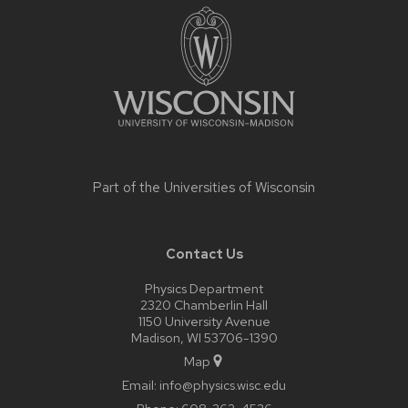
footer
content
Part of the
Universities of Wisconsin
Contact Us
Physics Department
2320 Chamberlin Hall
1150 University Avenue
Madison, WI 53706-1390
Map
Email:
info@physics.wisc.edu