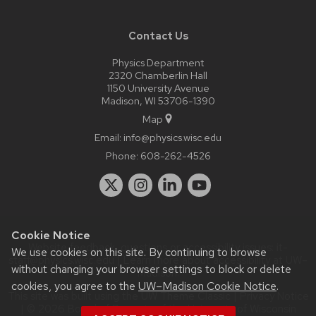
Contact Us
Physics Department
2320 Chamberlin Hall
1150 University Avenue
Madison, WI 53706-1390
Map
Email:
info@physics.wisc.edu
Phone:
608-262-4526
Cookie Notice
Website feedback, questions or accessibility issues:
it-
We use cookies on this site. By continuing to browse
staff@physics.wisc.edu
| Learn more about
accessibility at UW–
without changing your browser settings to block or delete
Madison
.
cookies, you agree to the
UW–Madison Cookie Notice
.
This site was built using the
UW Theme Classic
|
Privacy Notice
| © 2026 Board of Regents of the
University of Wisconsin