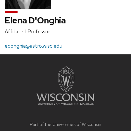
Elena D'Onghia
Position
Affiliated Professor
title:
Email:
edonghia@astro.wisc.edu
Site
footer
content
Part of the
Universities of Wisconsin