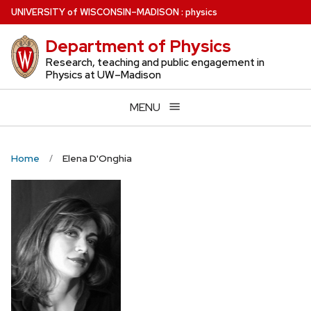
Skip
U
NIVERSITY
of
W
ISCONSIN
–MADISON
:
physics
to
Department of Physics
main
content
Research, teaching and public engagement in
Physics at UW–Madison
MENU
Home
Elena D'Onghia