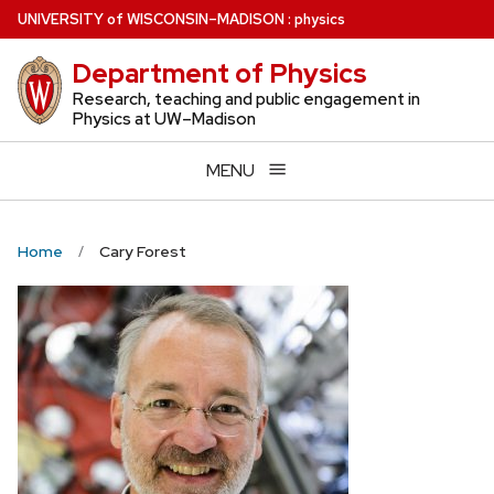
Skip
U
NIVERSITY
of
W
ISCONSIN
–MADISON
:
physics
to
Department of Physics
main
content
Research, teaching and public engagement in
Physics at UW–Madison
MENU
Home
Cary Forest