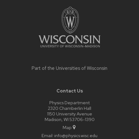
Site
footer
content
Part of the
Universities of Wisconsin
Contact Us
Physics Department
2320 Chamberlin Hall
1150 University Avenue
Madison, WI 53706-1390
Map
Email:
info@physics.wisc.edu