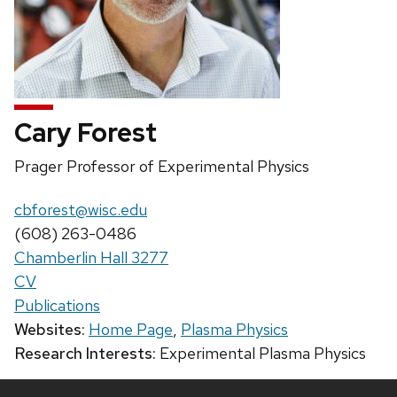
Cary Forest
Position
Prager Professor of Experimental Physics
title:
Email:
cbforest@wisc.edu
Phone:
(608) 263-0486
Chamberlin Hall 3277
CV
Publications
Websites:
Home Page
,
Plasma Physics
Research Interests:
Experimental Plasma Physics