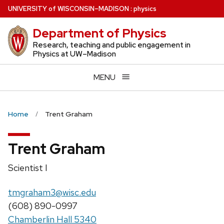
Skip
U
NIVERSITY
of
W
ISCONSIN
–MADISON
:
physics
to
Department of Physics
main
content
Research, teaching and public engagement in
Physics at UW–Madison
MENU
Home
Trent Graham
Trent Graham
Position
Scientist I
title:
Email:
tmgraham3@wisc.edu
Phone:
(608) 890-0997
Chamberlin Hall 5340