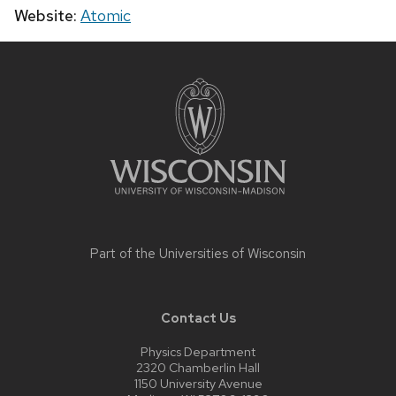
Website:
Atomic
Site
footer
content
Part of the
Universities of Wisconsin
Contact Us
Physics Department
2320 Chamberlin Hall
1150 University Avenue