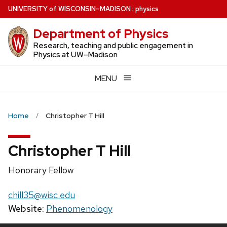
Skip
U
NIVERSITY
of
W
ISCONSIN
–MADISON
:
physics
to
Department of Physics
main
content
Research, teaching and public engagement in
Physics at UW–Madison
MENU
Home
Christopher T Hill
Christopher T Hill
Position
Honorary Fellow
title:
Email:
chill35@wisc.edu
Website:
Phenomenology