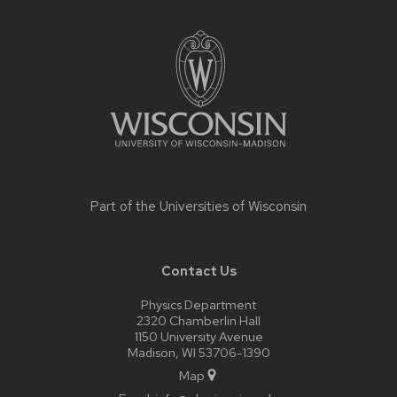
Site
footer
content
Part of the
Universities of Wisconsin
Contact Us
Physics Department
2320 Chamberlin Hall
1150 University Avenue
Madison, WI 53706-1390
Map