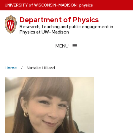
Skip
U
NIVERSITY
of
W
ISCONSIN
–MADISON
:
physics
to
Department of Physics
main
content
Research, teaching and public engagement in
Physics at UW–Madison
MENU
Home
Natalie Hilliard