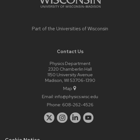
Part of the
Universities of Wisconsin
Contact Us
Physics Department
2320 Chamberlin Hall
1150 University Avenue
Madison, WI 53706-1390
Map
Email:
info@physics.wisc.edu
Phone:
608-262-4526
Cookie Notice