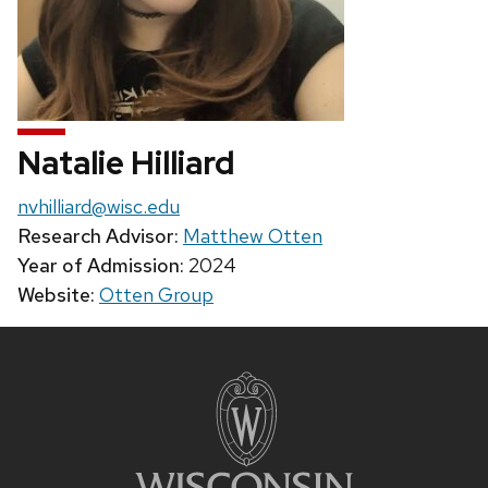
Natalie Hilliard
Email:
nvhilliard@wisc.edu
Research Advisor:
Matthew Otten
Year of Admission:
2024
Website:
Otten Group
Site
footer
content