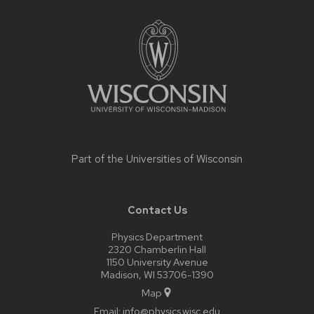
Site
footer
content
Part of the
Universities of Wisconsin
Contact Us
Physics Department
2320 Chamberlin Hall
1150 University Avenue
Madison, WI 53706-1390
Map
Email:
info@physics.wisc.edu