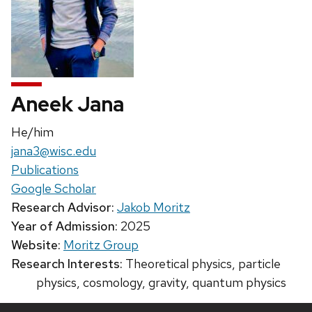
Aneek Jana
Pronouns:
He/him
Email:
jana3@wisc.edu
Publications
Google Scholar
Research Advisor:
Jakob Moritz
Year of Admission:
2025
Website:
Moritz Group
Research Interests:
Theoretical physics, particle
physics, cosmology, gravity, quantum physics