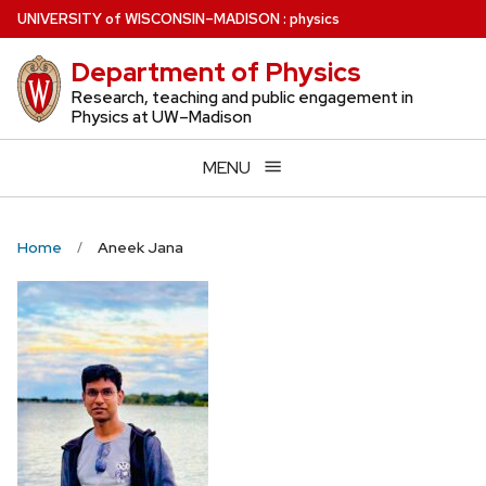
Skip
U
NIVERSITY
of
W
ISCONSIN
–MADISON
:
physics
to
Department of Physics
main
content
Research, teaching and public engagement in
Physics at UW–Madison
MENU
Home
Aneek Jana