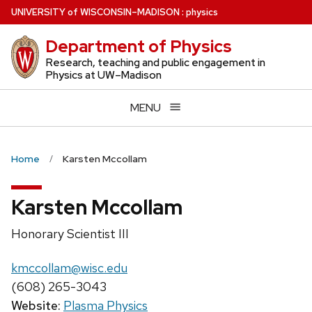
Skip
U
NIVERSITY
of
W
ISCONSIN
–MADISON
:
physics
to
Department of Physics
main
content
Research, teaching and public engagement in
Physics at UW–Madison
MENU
Home
Karsten Mccollam
Karsten Mccollam
Position
Honorary Scientist III
title:
Email:
kmccollam@wisc.edu
Phone:
(608) 265-3043
Website:
Plasma Physics