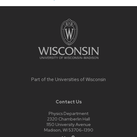
Site
footer
content
Part of the
Universities of Wisconsin
Contact Us
Physics Department
2320 Chamberlin Hall
1150 University Avenue
Madison, WI 53706-1390