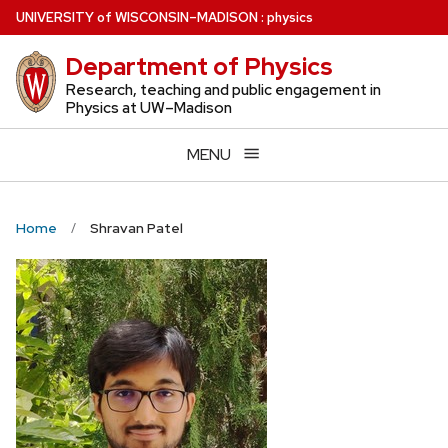
Skip
U
NIVERSITY
of
W
ISCONSIN
–MADISON
:
physics
to
Department of Physics
main
content
Research, teaching and public engagement in
Physics at UW–Madison
MENU
Home
Shravan Patel