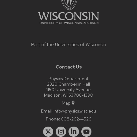
Part of the
Universities of Wisconsin
Contact Us
Physics Department
2320 Chamberlin Hall
1150 University Avenue
Madison, WI 53706-1390
Map
Email:
info@physics.wisc.edu
Phone:
608-262-4526