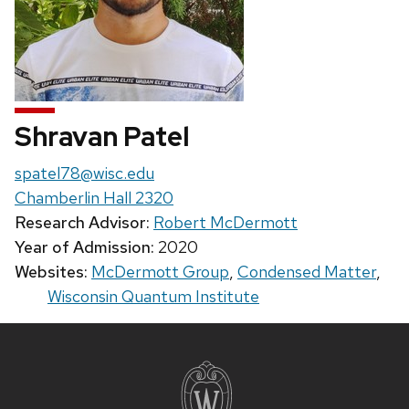
Shravan Patel
Email:
spatel78@wisc.edu
Chamberlin Hall 2320
Research Advisor:
Robert McDermott
Year of Admission:
2020
Websites:
McDermott Group
,
Condensed Matter
,
Wisconsin Quantum Institute
Site
footer
content