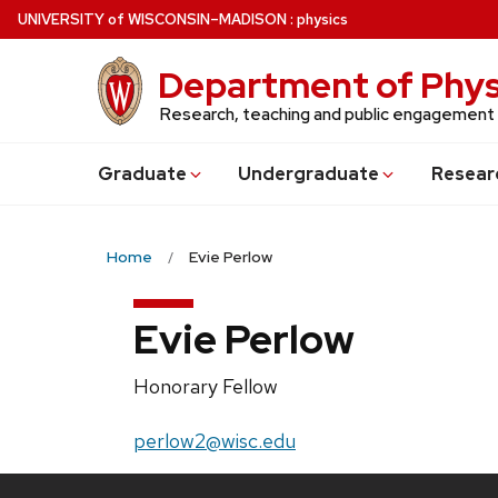
Skip
U
NIVERSITY
of
W
ISCONSIN
–MADISON
:
physics
to
main
Department of Phys
content
Research, teaching and public engagement
Grad
uate
Undergrad
uate
Resear
Home
Evie Perlow
Evie Perlow
Position
Honorary Fellow
title:
Email:
perlow2@wisc.edu