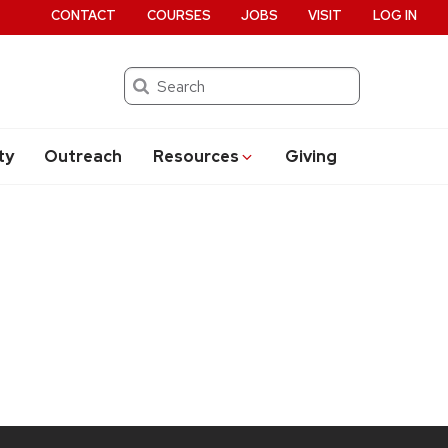
CONTACT
COURSES
JOBS
VISIT
LOG IN
Search
ty
Outreach
Resources
Giving