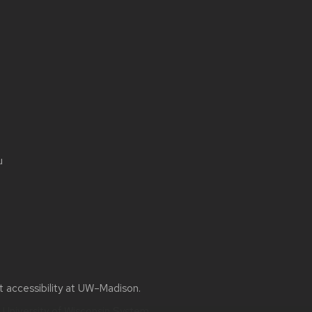
u
ut
accessibility at UW–Madison
.
e
University of Wisconsin System.