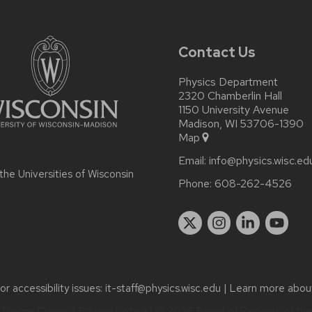
Contact Us
Physics Department
2320 Chamberlin Hall
1150 University Avenue
Madison, WI 53706-1390
Map
Email:
info@physics.wisc.ed
 the
Universities of Wisconsin
Phone:
608-262-4526
r accessibility issues:
it-staff@physics.wisc.edu
| Learn more abo
Theme Classic
|
Privacy Notice
| © 2026 Board of Regents of th