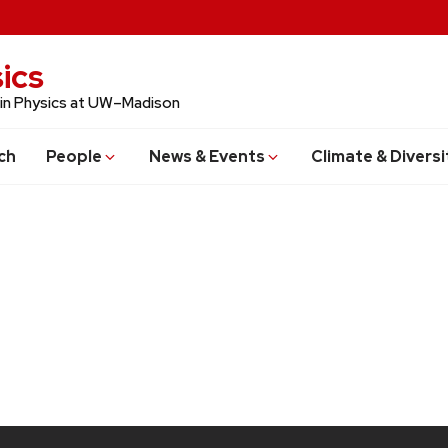
ics
 in Physics at UW–Madison
ch
People
News & Events
Climate & Diversi