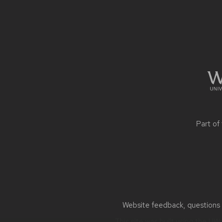
Site
footer
content
Part of
Website feedback, questions o
This site was built using the
UW 