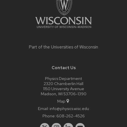
Part of the
Universities of Wisconsin
Contact Us
Physics Department
2320 Chamberlin Hall
1150 University Avenue
Madison, WI 53706-1390
Map
Email:
info@physics.wisc.edu
Phone:
608-262-4526