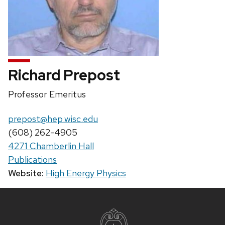
Richard Prepost
Position
Professor Emeritus
title:
Email:
prepost@hep.wisc.edu
Phone:
(608) 262-4905
4271 Chamberlin Hall
Publications
Website:
High Energy Physics
Site
footer
content