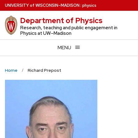
Skip
U
NIVERSITY
of
W
ISCONSIN
–MADISON
:
physics
to
Department of Physics
main
content
Research, teaching and public engagement in
Physics at UW–Madison
MENU
Home
Richard Prepost