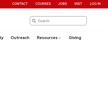
CONTACT
COURSES
JOBS
VISIT
LOG IN
Search
ty
Outreach
Resources
Giving