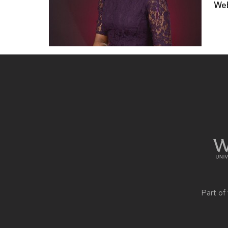
Web
Site
footer
content
Part of