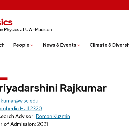
ics
 in Physics at UW–Madison
ch
People
News & Events
Climate & Diversi
riyadarshini Rajkumar
il:
jkumar@wisc.edu
mberlin Hall 2320
earch Advisor:
Roman Kuzmin
r of Admission:
2021