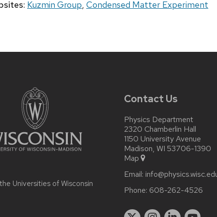
sites:
Kuzmin Group
,
Condensed Matter Experiment
Contact Us
Physics Department
2320 Chamberlin Hall
1150 University Avenue
Madison, WI 53706-1390
Map
Email:
info@physics.wisc.ed
 the
Universities of Wisconsin
Phone:
608-262-4526