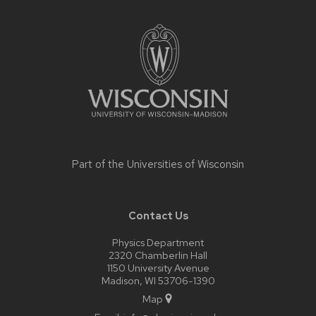
Site
footer
content
Part of the
Universities of Wisconsin
Contact Us
Physics Department
2320 Chamberlin Hall
1150 University Avenue
Madison, WI 53706-1390
Map