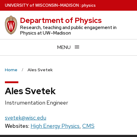
Skip
U
NIVERSITY
of
W
ISCONSIN
–MADISON
:
physics
to
Department of Physics
main
content
Research, teaching and public engagement in
Physics at UW–Madison
MENU
Home
Ales Svetek
Ales Svetek
Position
Instrumentation Engineer
title:
Email:
svetek@wisc.edu
Websites:
High Energy Physics
,
CMS