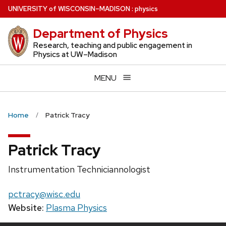
Skip
U
NIVERSITY
of
W
ISCONSIN
–MADISON
:
physics
to
Department of Physics
main
content
Research, teaching and public engagement in
Physics at UW–Madison
MENU
Home
Patrick Tracy
Patrick Tracy
Position
Instrumentation Techniciannologist
title:
Email:
pctracy@wisc.edu
Website:
Plasma Physics