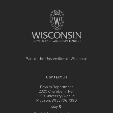
Site
footer
content
Part of the
Universities of Wisconsin
Contact Us
Physics Department
2320 Chamberlin Hall
1150 University Avenue
Madison, WI 53706-1390
Map