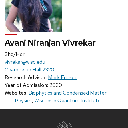
Avani Niranjan Vivrekar
Pronouns:
She/Her
Email:
vivrekar@wisc.edu
Chamberlin Hall 2320
Research Advisor:
Mark Friesen
Year of Admission:
2020
Websites:
Biophysics and Condensed Matter
Physics
,
Wisconsin Quantum Institute
Site
footer
content