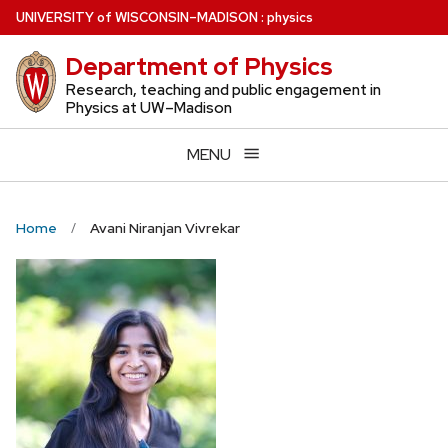
Skip
U
NIVERSITY
of
W
ISCONSIN
–MADISON
:
physics
to
Department of Physics
main
content
Research, teaching and public engagement in
Physics at UW–Madison
MENU
Home
Avani Niranjan Vivrekar