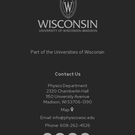
Part of the
Universities of Wisconsin
Contact Us
Physics Department
2320 Chamberlin Hall
1150 University Avenue
Madison, WI 53706-1390
Map
Email:
info@physics.wisc.edu
Phone:
608-262-4526