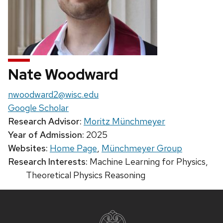
Nate Woodward
Email:
nwoodward2@wisc.edu
Google Scholar
Research Advisor:
Moritz Münchmeyer
Year of Admission:
2025
Websites:
Home Page
,
Münchmeyer Group
Research Interests:
Machine Learning for Physics,
Theoretical Physics Reasoning
Site
footer
content