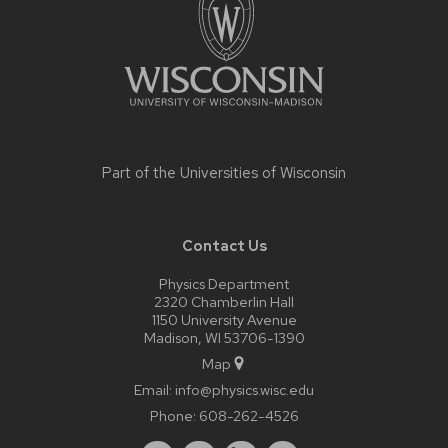
Part of the
Universities of Wisconsin
Contact Us
Physics Department
2320 Chamberlin Hall
1150 University Avenue
Madison, WI 53706-1390
Map
Email:
info@physics.wisc.edu
Phone:
608-262-4526