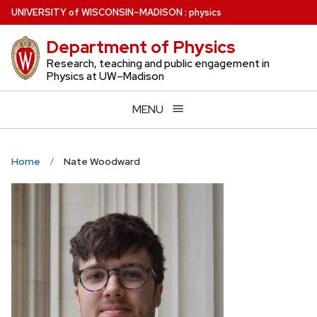
Skip
U
NIVERSITY
of
W
ISCONSIN
–MADISON
:
physics
to
Department of Physics
main
content
Research, teaching and public engagement in
Physics at UW–Madison
MENU
Home
Nate Woodward