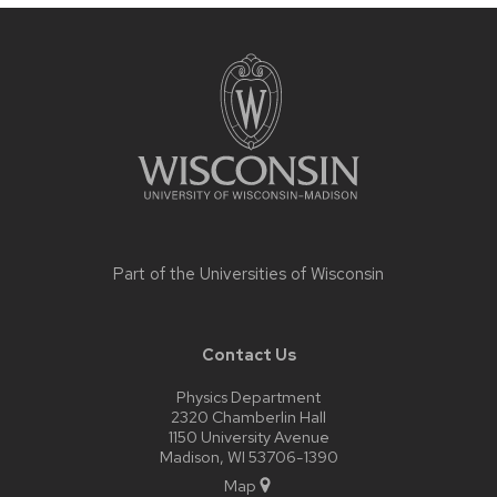
Site
footer
content
Part of the
Universities of Wisconsin
Contact Us
Physics Department
2320 Chamberlin Hall
1150 University Avenue
Madison, WI 53706-1390
Map