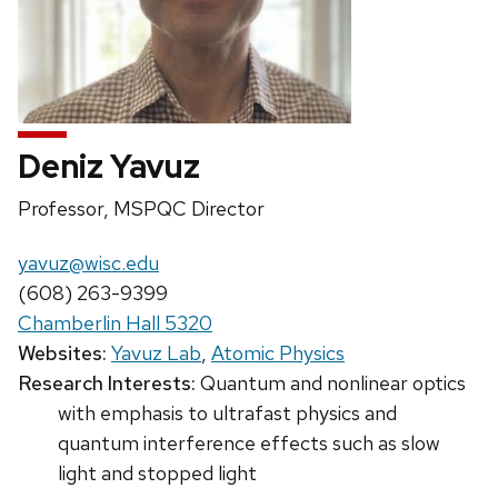
Deniz Yavuz
Position
Professor, MSPQC Director
title:
Email:
yavuz@wisc.edu
Phone:
(608) 263-9399
Chamberlin Hall 5320
Websites:
Yavuz Lab
,
Atomic Physics
Research Interests:
Quantum and nonlinear optics
with emphasis to ultrafast physics and
quantum interference effects such as slow
light and stopped light