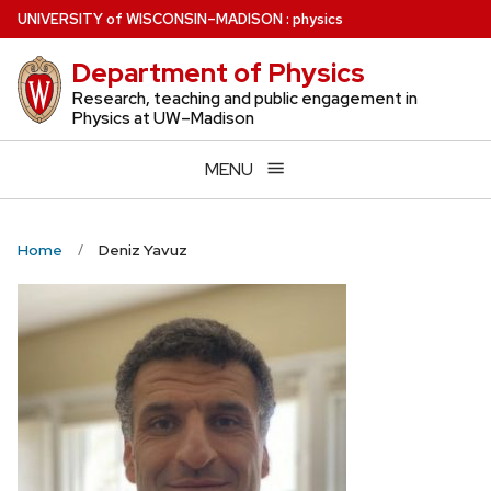
Skip
U
NIVERSITY
of
W
ISCONSIN
–MADISON
:
physics
to
Department of Physics
main
content
Research, teaching and public engagement in
Physics at UW–Madison
MENU
Home
Deniz Yavuz