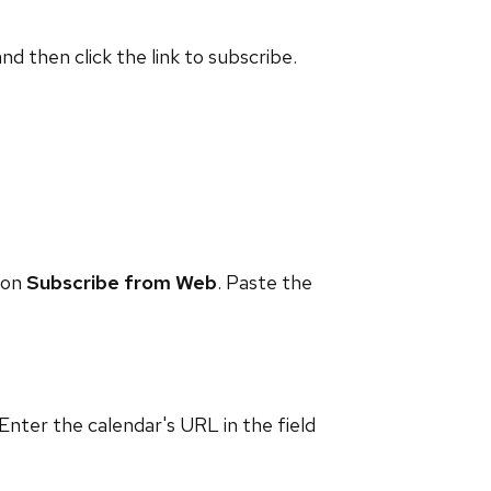
and then click the link to subscribe.
 on
Subscribe from Web
. Paste the
 Enter the calendar's URL in the field