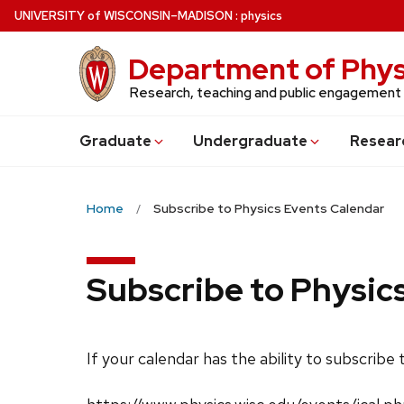
Skip
U
NIVERSITY
of
W
ISCONSIN
–MADISON
:
physics
to
main
Department of Phys
content
Research, teaching and public engagement
Grad
uate
Undergrad
uate
Resear
Home
Subscribe to Physics Events Calendar
Subscribe to Physic
If your calendar has the ability to subscribe