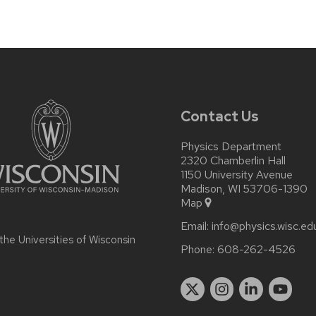
Contact Us
Physics Department
2320 Chamberlin Hall
1150 University Avenue
Madison, WI 53706-1390
Map
Email:
info@physics.wisc.ed
 the
Universities of Wisconsin
Phone:
608-262-4526