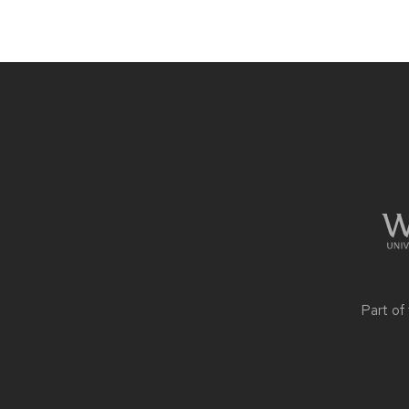
Site
footer
content
Part of