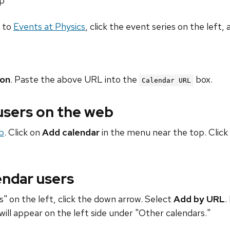
hp
o to
Events at Physics
, click the event series on the left, 
ion
. Paste the above URL into the
box.
Calendar URL
 users on the web
b
. Click on
Add calendar
in the menu near the top. Click
endar users
" on the left, click the down arrow. Select
Add by URL
.
will appear on the left side under "Other calendars."