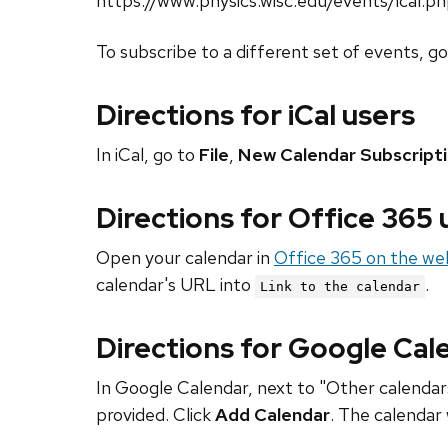
https://www.physics.wisc.edu/events/ical.p
To subscribe to a different set of events, g
Directions for iCal users
In iCal, go to
File
,
New Calendar Subscript
Directions for Office 365
Open your calendar in
Office 365 on the we
calendar's URL into
.
Link to the calendar
Directions for Google Cal
In Google Calendar, next to "Other calendars
provided. Click
Add Calendar
. The calendar 