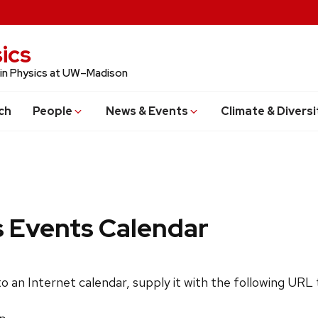
ics
 in Physics at UW–Madison
ch
People
News & Events
Climate & Diversi
s Events Calendar
 to an Internet calendar, supply it with the following URL