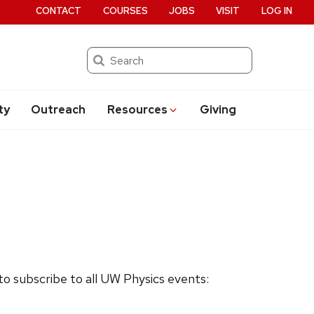
CONTACT
COURSES
JOBS
VISIT
LOG IN
Search
ty
Outreach
Resources
Giving
 to subscribe to all UW Physics events: