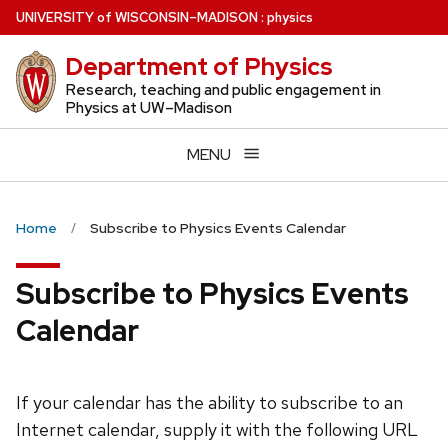
Skip
U
NIVERSITY
of
W
ISCONSIN
–MADISON
:
physics
to
Department of Physics
main
content
Research, teaching and public engagement in
Physics at UW–Madison
MENU
Home
Subscribe to Physics Events Calendar
Subscribe to Physics Events
Calendar
If your calendar has the ability to subscribe to an
Internet calendar, supply it with the following URL