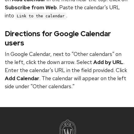
Subscribe from Web
. Paste the calendar's URL
into
.
Link to the calendar
Directions for Google Calendar
users
In Google Calendar, next to "Other calendars" on
the left, click the down arrow. Select
Add by URL
.
Enter the calendar's URL in the field provided. Click
Add Calendar
. The calendar will appear on the left
side under "Other calendars."
Site
footer
content