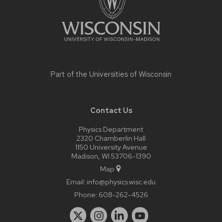
Part of the
Universities of Wisconsin
Contact Us
Physics Department
2320 Chamberlin Hall
1150 University Avenue
Madison, WI 53706-1390
Map
Email:
info@physics.wisc.edu
Phone:
608-262-4526