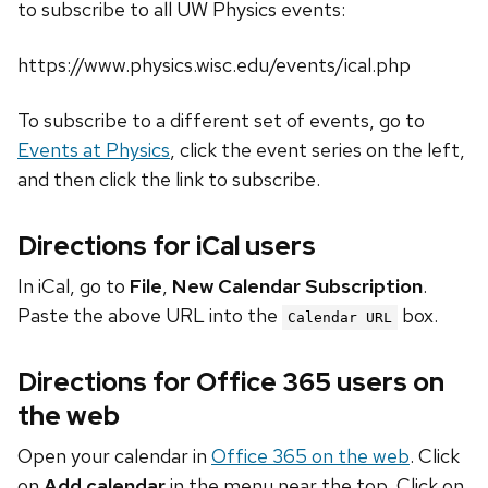
to subscribe to all UW Physics events:
https://www.physics.wisc.edu/events/ical.php
To subscribe to a different set of events, go to
Events at Physics
, click the event series on the left,
and then click the link to subscribe.
Directions for iCal users
In iCal, go to
File
,
New Calendar Subscription
.
Paste the above URL into the
box.
Calendar URL
Directions for Office 365 users on
the web
Open your calendar in
Office 365 on the web
. Click
on
Add calendar
in the menu near the top. Click on