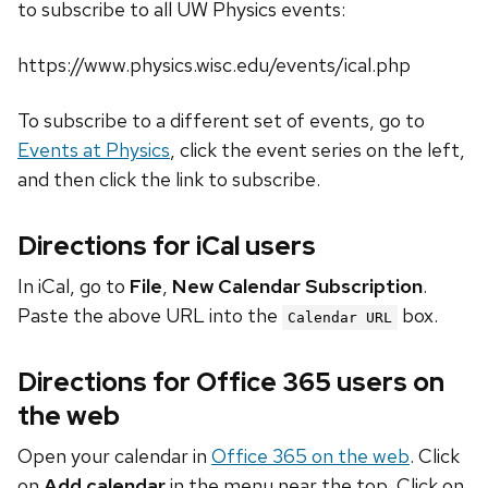
to subscribe to all UW Physics events:
https://www.physics.wisc.edu/events/ical.php
To subscribe to a different set of events, go to
Events at Physics
, click the event series on the left,
and then click the link to subscribe.
Directions for iCal users
In iCal, go to
File
,
New Calendar Subscription
.
Paste the above URL into the
box.
Calendar URL
Directions for Office 365 users on
the web
Open your calendar in
Office 365 on the web
. Click
on
Add calendar
in the menu near the top. Click on