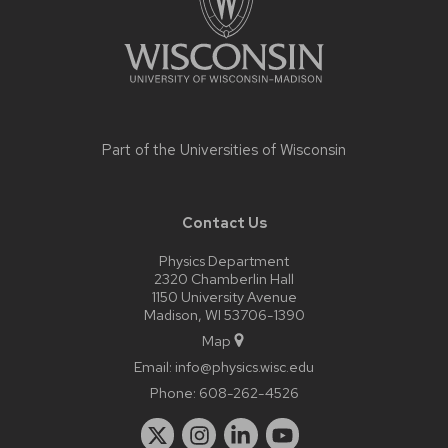
Part of the
Universities of Wisconsin
Contact Us
Physics Department
2320 Chamberlin Hall
1150 University Avenue
Madison, WI 53706-1390
Map
Email:
info@physics.wisc.edu
Phone:
608-262-4526