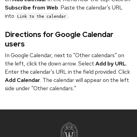
Subscribe from Web
. Paste the calendar's URL
into
.
Link to the calendar
Directions for Google Calendar
users
In Google Calendar, next to "Other calendars" on
the left, click the down arrow. Select
Add by URL
.
Enter the calendar's URL in the field provided. Click
Add Calendar
. The calendar will appear on the left
side under "Other calendars."
Site
footer
content