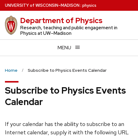
Skip
U
NIVERSITY
of
W
ISCONSIN
–MADISON
:
physics
to
Department of Physics
main
content
Research, teaching and public engagement in
Physics at UW–Madison
MENU
Home
Subscribe to Physics Events Calendar
Subscribe to Physics Events
Calendar
If your calendar has the ability to subscribe to an
Internet calendar, supply it with the following URL