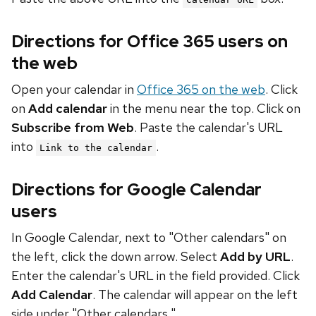
Directions for Office 365 users on
the web
Open your calendar in
Office 365 on the web
. Click
on
Add calendar
in the menu near the top. Click on
Subscribe from Web
. Paste the calendar's URL
into
.
Link to the calendar
Directions for Google Calendar
users
In Google Calendar, next to "Other calendars" on
the left, click the down arrow. Select
Add by URL
.
Enter the calendar's URL in the field provided. Click
Add Calendar
. The calendar will appear on the left
side under "Other calendars."