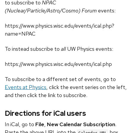
to subscribe to
NPAC
(Nuclear/Particle/Astro/Cosmo) Forum
events:
https://www.physics.wisc.edu/events/ical.php?
name=NPAC
To instead subscribe to
all
UW Physics events:
https://www.physics.wisc.edu/events/ical.php
To subscribe to a different set of events, go to
Events at Physics
, click the event series on the left,
and then click the link to subscribe.
Directions for iCal users
In iCal, go to
File
,
New Calendar Subscription
.
Paste the above URL into the
box.
Calendar URL