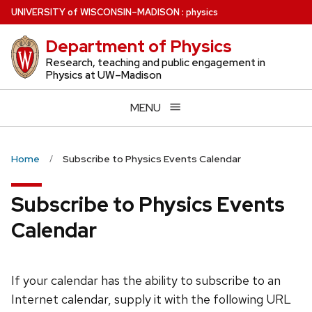
Skip
U
NIVERSITY
of
W
ISCONSIN
–MADISON
:
physics
to
Department of Physics
main
content
Research, teaching and public engagement in
Physics at UW–Madison
MENU
Home
Subscribe to Physics Events Calendar
Subscribe to Physics Events
Calendar
If your calendar has the ability to subscribe to an
Internet calendar, supply it with the following URL