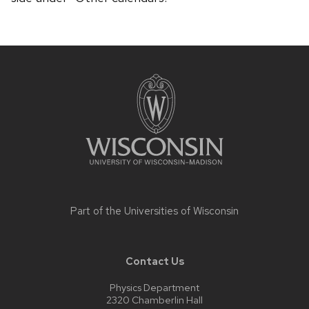
Site
footer
content
Part of the
Universities of Wisconsin
Contact Us
Physics Department
2320 Chamberlin Hall