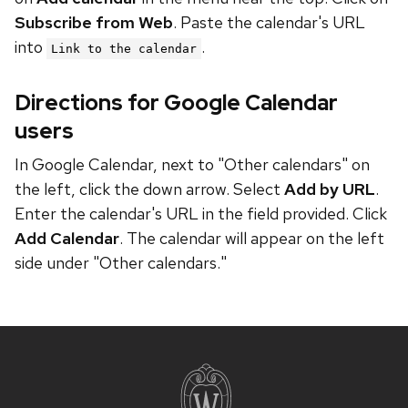
Subscribe from Web
. Paste the calendar's URL
into
.
Link to the calendar
Directions for Google Calendar
users
In Google Calendar, next to "Other calendars" on
the left, click the down arrow. Select
Add by URL
.
Enter the calendar's URL in the field provided. Click
Add Calendar
. The calendar will appear on the left
side under "Other calendars."
Site
footer
content