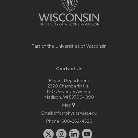
Part of the
Universities of Wisconsin
Contact Us
Physics Department
2320 Chamberlin Hall
1150 University Avenue
Madison, WI 53706-1390
Map
Email:
info@physics.wisc.edu
Phone:
608-262-4526