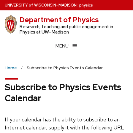
Skip
U
NIVERSITY
of
W
ISCONSIN
–MADISON
:
physics
to
Department of Physics
main
content
Research, teaching and public engagement in
Physics at UW–Madison
MENU
Home
Subscribe to Physics Events Calendar
Subscribe to Physics Events
Calendar
If your calendar has the ability to subscribe to an
Internet calendar, supply it with the following URL