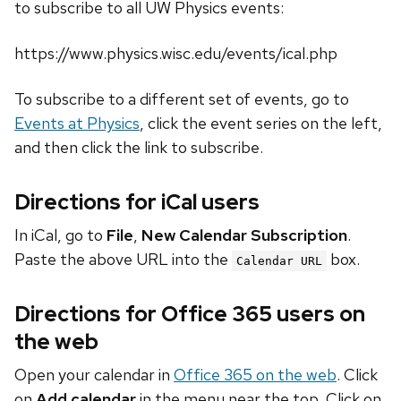
to subscribe to all UW Physics events:
https://www.physics.wisc.edu/events/ical.php
To subscribe to a different set of events, go to
Events at Physics
, click the event series on the left,
and then click the link to subscribe.
Directions for iCal users
In iCal, go to
File
,
New Calendar Subscription
.
Paste the above URL into the
box.
Calendar URL
Directions for Office 365 users on
the web
Open your calendar in
Office 365 on the web
. Click
on
Add calendar
in the menu near the top. Click on