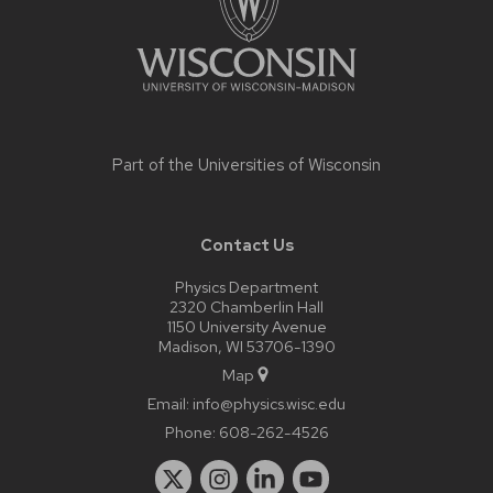
Part of the
Universities of Wisconsin
Contact Us
Physics Department
2320 Chamberlin Hall
1150 University Avenue
Madison, WI 53706-1390
Map
Email:
info@physics.wisc.edu
Phone:
608-262-4526