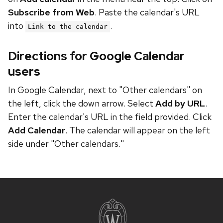
Subscribe from Web
. Paste the calendar's URL
into
.
Link to the calendar
Directions for Google Calendar
users
In Google Calendar, next to "Other calendars" on
the left, click the down arrow. Select
Add by URL
.
Enter the calendar's URL in the field provided. Click
Add Calendar
. The calendar will appear on the left
side under "Other calendars."
Site
footer
content