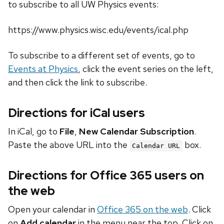
to subscribe to all UW Physics events:
https://www.physics.wisc.edu/events/ical.php
To subscribe to a different set of events, go to
Events at Physics
, click the event series on the left,
and then click the link to subscribe.
Directions for iCal users
In iCal, go to
File
,
New Calendar Subscription
.
Paste the above URL into the
box.
Calendar URL
Directions for Office 365 users on
the web
Open your calendar in
Office 365 on the web
. Click
on
Add calendar
in the menu near the top. Click on