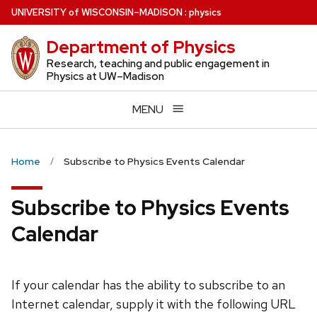
Skip
U
NIVERSITY
of
W
ISCONSIN
–MADISON
:
physics
to
Department of Physics
main
content
Research, teaching and public engagement in
Physics at UW–Madison
MENU
Home
Subscribe to Physics Events Calendar
Subscribe to Physics Events
Calendar
If your calendar has the ability to subscribe to an
Internet calendar, supply it with the following URL