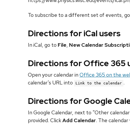
https://www.physics.wisc.edu/events/ical.p
To subscribe to a different set of events, g
Directions for iCal users
In iCal, go to
File
,
New Calendar Subscript
Directions for Office 365
Open your calendar in
Office 365 on the we
calendar's URL into
.
Link to the calendar
Directions for Google Cal
In Google Calendar, next to "Other calendars
provided. Click
Add Calendar
. The calendar 