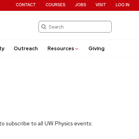
CONTACT
COURSES
JOBS
VISIT
LOG IN
Search
ty
Outreach
Resources
Giving
 to subscribe to all UW Physics events: