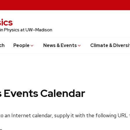
ics
 in Physics at UW–Madison
ch
People
News & Events
Climate & Diversi
s Events Calendar
 to an Internet calendar, supply it with the following URL