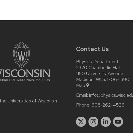
Contact Us
Physics Department
2320 Chamberlin Hall
1150 University Avenue
Madison, WI 53706-1390
Map
Email:
info@physics.wisc.ed
 the
Universities of Wisconsin
Phone:
608-262-4526