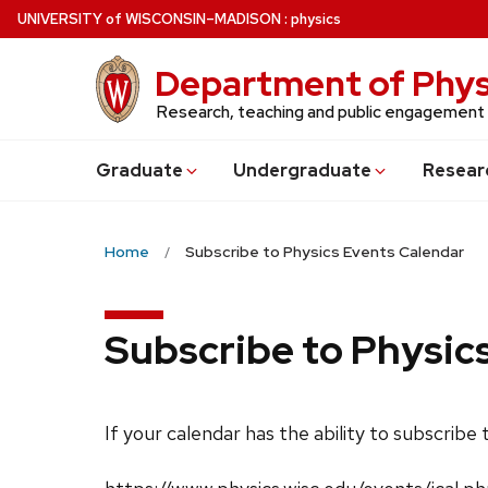
Skip
U
NIVERSITY
of
W
ISCONSIN
–MADISON
:
physics
to
main
Department of Phys
content
Research, teaching and public engagement
Grad
uate
Undergrad
uate
Resear
Home
Subscribe to Physics Events Calendar
Subscribe to Physic
If your calendar has the ability to subscribe