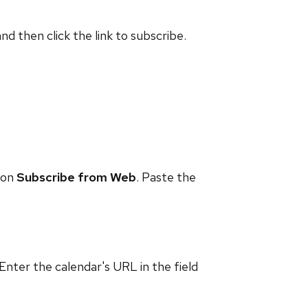
and then click the link to subscribe.
 on
Subscribe from Web
. Paste the
 Enter the calendar's URL in the field