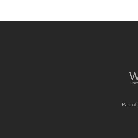
Site
footer
content
Part of