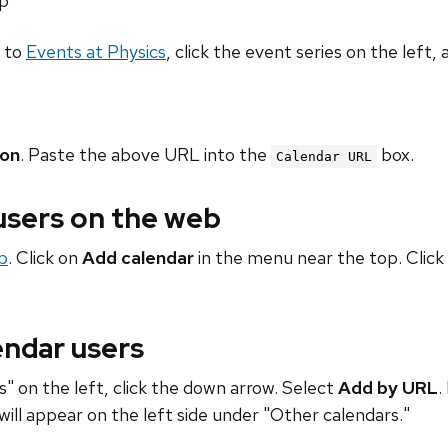
hp
o to
Events at Physics
, click the event series on the left, 
ion
. Paste the above URL into the
box.
Calendar URL
 users on the web
b
. Click on
Add calendar
in the menu near the top. Click
endar users
" on the left, click the down arrow. Select
Add by URL
.
will appear on the left side under "Other calendars."