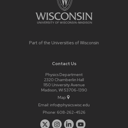
Part of the
Universities of Wisconsin
Contact Us
Physics Department
2320 Chamberlin Hall
1150 University Avenue
Madison, WI 53706-1390
Map
Email:
info@physics.wisc.edu
Phone:
608-262-4526