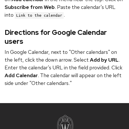
Subscribe from Web
. Paste the calendar's URL
into
.
Link to the calendar
Directions for Google Calendar
users
In Google Calendar, next to "Other calendars" on
the left, click the down arrow. Select
Add by URL
.
Enter the calendar's URL in the field provided. Click
Add Calendar
. The calendar will appear on the left
side under "Other calendars."
Site
footer
content