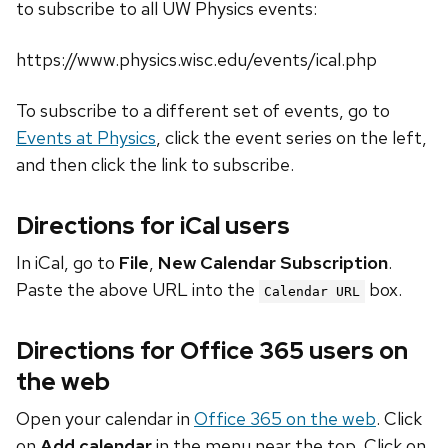
to subscribe to all UW Physics events:
https://www.physics.wisc.edu/events/ical.php
To subscribe to a different set of events, go to
Events at Physics
, click the event series on the left,
and then click the link to subscribe.
Directions for iCal users
In iCal, go to
File
,
New Calendar Subscription
.
Paste the above URL into the
box.
Calendar URL
Directions for Office 365 users on
the web
Open your calendar in
Office 365 on the web
. Click
on
Add calendar
in the menu near the top. Click on