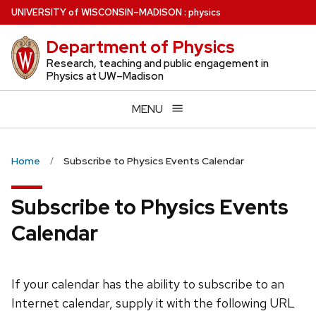
Skip
U
NIVERSITY
of
W
ISCONSIN
–MADISON
:
physics
to
Department of Physics
main
content
Research, teaching and public engagement in
Physics at UW–Madison
MENU
Home
Subscribe to Physics Events Calendar
Subscribe to Physics Events
Calendar
If your calendar has the ability to subscribe to an
Internet calendar, supply it with the following URL