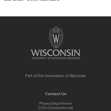
Site
footer
content
Part of the
Universities of Wisconsin
Contact Us
Physics Department
2320 Chamberlin Hall