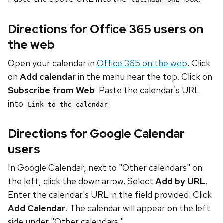
Directions for Office 365 users on
the web
Open your calendar in
Office 365 on the web
. Click
on
Add calendar
in the menu near the top. Click on
Subscribe from Web
. Paste the calendar's URL
into
.
Link to the calendar
Directions for Google Calendar
users
In Google Calendar, next to "Other calendars" on
the left, click the down arrow. Select
Add by URL
.
Enter the calendar's URL in the field provided. Click
Add Calendar
. The calendar will appear on the left
side under "Other calendars."