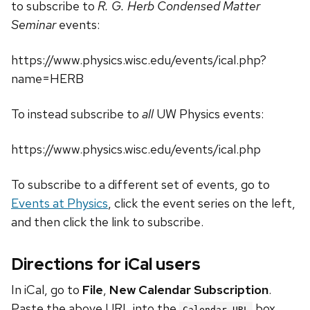
to subscribe to
R. G. Herb Condensed Matter
Seminar
events:
https://www.physics.wisc.edu/events/ical.php?
name=HERB
To instead subscribe to
all
UW Physics events:
https://www.physics.wisc.edu/events/ical.php
To subscribe to a different set of events, go to
Events at Physics
, click the event series on the left,
and then click the link to subscribe.
Directions for iCal users
In iCal, go to
File
,
New Calendar Subscription
.
Paste the above URL into the
box.
Calendar URL