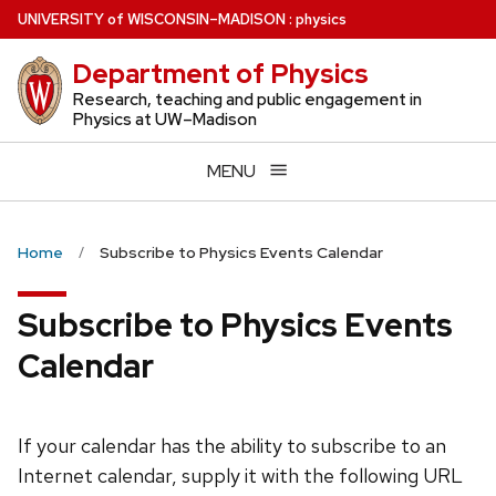
Skip
U
NIVERSITY
of
W
ISCONSIN
–MADISON
:
physics
to
Department of Physics
main
content
Research, teaching and public engagement in
Physics at UW–Madison
MENU
Home
Subscribe to Physics Events Calendar
Subscribe to Physics Events
Calendar
If your calendar has the ability to subscribe to an
Internet calendar, supply it with the following URL