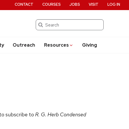
CONTACT
COURSES
JOBS
VISIT
LOG IN
Search
ty
Outreach
Resources
Giving
 to subscribe to
R. G. Herb Condensed