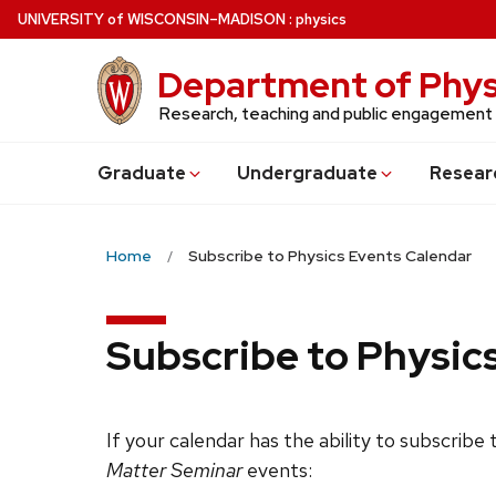
Skip
U
NIVERSITY
of
W
ISCONSIN
–MADISON
:
physics
to
main
Department of Phys
content
Research, teaching and public engagement
Grad
uate
Undergrad
uate
Resear
Home
Subscribe to Physics Events Calendar
Subscribe to Physic
If your calendar has the ability to subscribe
Matter Seminar
events: