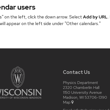
endar users
" on the left, click the down arrow. Select
Add by URL
.
will appear on the left side under "Other calendars."
Contact Us
Physics Department
2320 Chamberlin Hall
1150 University Avenue
Madison, WI 53706-1390
Map