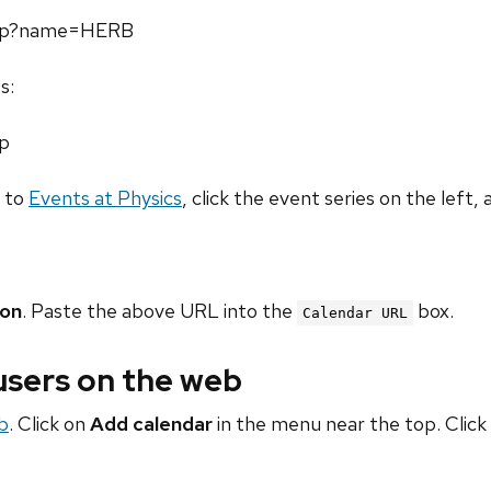
.php?name=HERB
s:
hp
o to
Events at Physics
, click the event series on the left, 
ion
. Paste the above URL into the
box.
Calendar URL
 users on the web
b
. Click on
Add calendar
in the menu near the top. Click