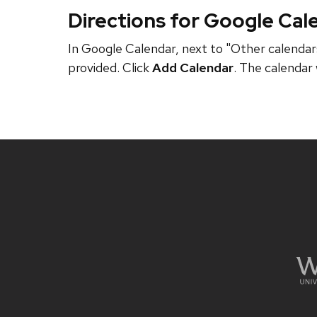
Directions for Google Cal
In Google Calendar, next to "Other calendars
provided. Click
Add Calendar
. The calendar 
Site
footer
content