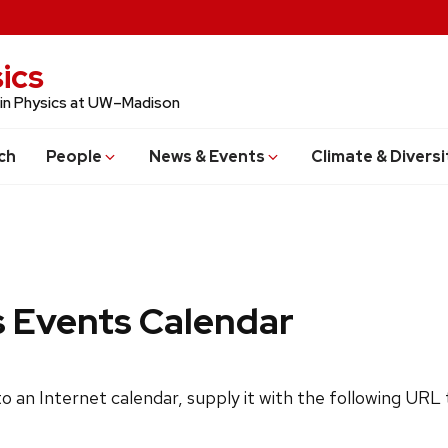
ics
 in Physics at UW–Madison
ch
People
News & Events
Climate & Diversi
s Events Calendar
 to an Internet calendar, supply it with the following URL