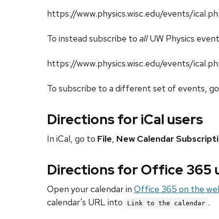
https://www.physics.wisc.edu/events/ical
To instead subscribe to
all
UW Physics event
https://www.physics.wisc.edu/events/ical.p
To subscribe to a different set of events, g
Directions for iCal users
In iCal, go to
File
,
New Calendar Subscript
Directions for Office 365
Open your calendar in
Office 365 on the we
calendar's URL into
.
Link to the calendar