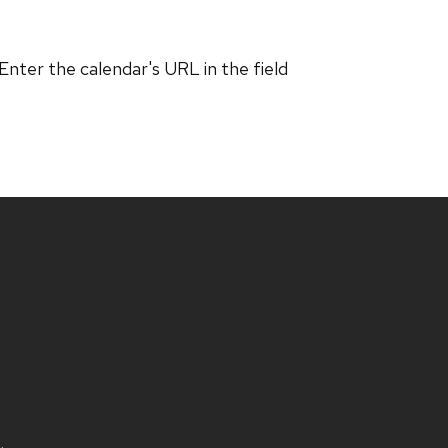
 Enter the calendar's URL in the field