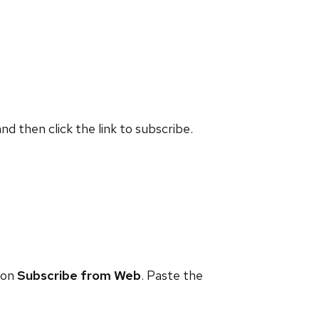
and then click the link to subscribe.
 on
Subscribe from Web
. Paste the