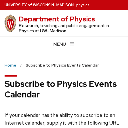
Skip
U
NIVERSITY
of
W
ISCONSIN
–MADISON
:
physics
to
Department of Physics
main
content
Research, teaching and public engagement in
Physics at UW–Madison
MENU
Home
Subscribe to Physics Events Calendar
Subscribe to Physics Events
Calendar
If your calendar has the ability to subscribe to an
Internet calendar, supply it with the following URL