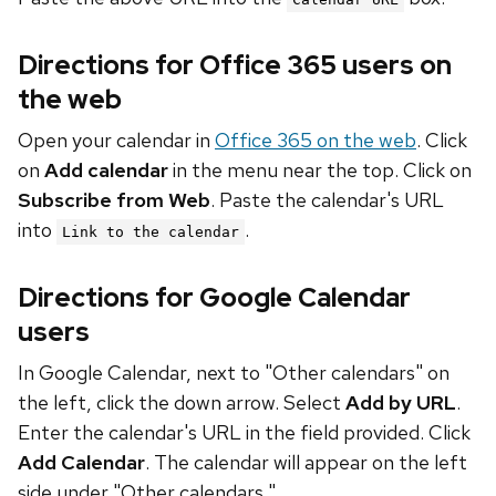
Directions for Office 365 users on
the web
Open your calendar in
Office 365 on the web
. Click
on
Add calendar
in the menu near the top. Click on
Subscribe from Web
. Paste the calendar's URL
into
.
Link to the calendar
Directions for Google Calendar
users
In Google Calendar, next to "Other calendars" on
the left, click the down arrow. Select
Add by URL
.
Enter the calendar's URL in the field provided. Click
Add Calendar
. The calendar will appear on the left
side under "Other calendars."