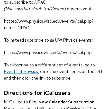
to subscribe to
NPAC
(Nuclear/Particle/Astro/Cosmo) Forum
events:
https://www.physics.wisc.edu/events/ical.php?
name=NPAC
To instead subscribe to
all
UW Physics events:
https://www.physics.wisc.edu/events/ical.php
To subscribe to a different set of events, go to
Events at Physics
, click the event series on the left,
and then click the link to subscribe.
Directions for iCal users
In iCal, go to
File
,
New Calendar Subscription
.
Paste the above URL into the
box.
Calendar URL