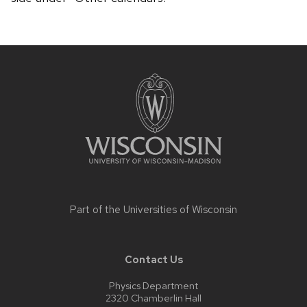
Site
footer
content
Part of the
Universities of Wisconsin
Contact Us
Physics Department
2320 Chamberlin Hall