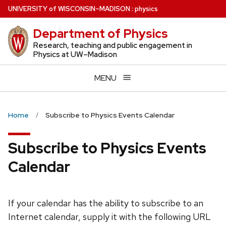
Skip
U
NIVERSITY
of
W
ISCONSIN
–MADISON
:
physics
to
Department of Physics
main
content
Research, teaching and public engagement in
Physics at UW–Madison
MENU
Home
Subscribe to Physics Events Calendar
Subscribe to Physics Events
Calendar
If your calendar has the ability to subscribe to an
Internet calendar, supply it with the following URL