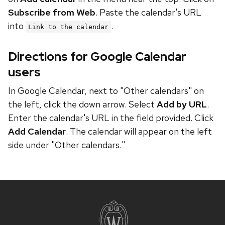
Subscribe from Web
. Paste the calendar's URL
into
.
Link to the calendar
Directions for Google Calendar
users
In Google Calendar, next to "Other calendars" on
the left, click the down arrow. Select
Add by URL
.
Enter the calendar's URL in the field provided. Click
Add Calendar
. The calendar will appear on the left
side under "Other calendars."
Site
footer
content