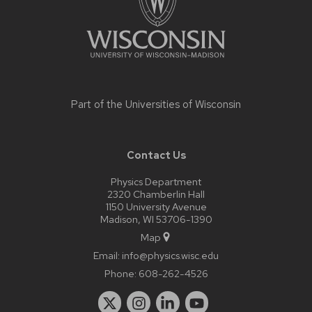
Part of the
Universities of Wisconsin
Contact Us
Physics Department
2320 Chamberlin Hall
1150 University Avenue
Madison, WI 53706-1390
Map
Email:
info@physics.wisc.edu
Phone:
608-262-4526