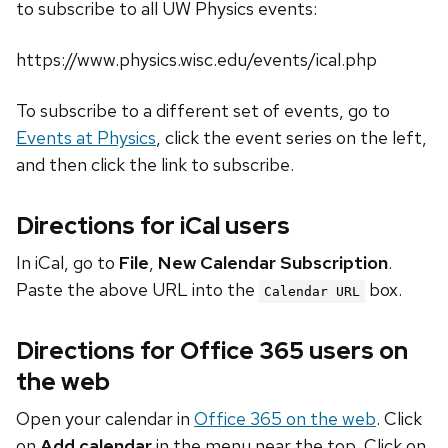
to subscribe to all UW Physics events:
https://www.physics.wisc.edu/events/ical.php
To subscribe to a different set of events, go to
Events at Physics
, click the event series on the left,
and then click the link to subscribe.
Directions for iCal users
In iCal, go to
File
,
New Calendar Subscription
.
Paste the above URL into the
box.
Calendar URL
Directions for Office 365 users on
the web
Open your calendar in
Office 365 on the web
. Click
on
Add calendar
in the menu near the top. Click on