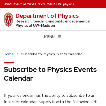
Skip
U
NIVERSITY
of
W
ISCONSIN
–MADISON
:
physics
to
Department of Physics
main
content
Research, teaching and public engagement in
Physics at UW–Madison
MENU
Home
Subscribe to Physics Events Calendar
Subscribe to Physics Events
Calendar
If your calendar has the ability to subscribe to an
Internet calendar, supply it with the following URL