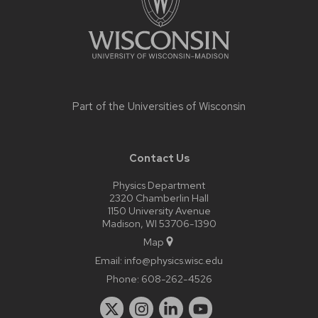
Part of the
Universities of Wisconsin
Contact Us
Physics Department
2320 Chamberlin Hall
1150 University Avenue
Madison, WI 53706-1390
Map
Email:
info@physics.wisc.edu
Phone:
608-262-4526