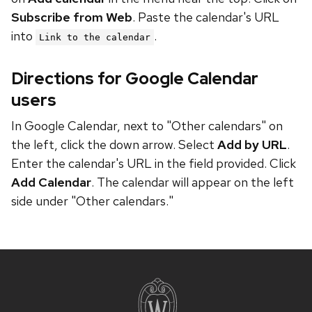
Subscribe from Web
. Paste the calendar's URL
into
.
Link to the calendar
Directions for Google Calendar
users
In Google Calendar, next to "Other calendars" on
the left, click the down arrow. Select
Add by URL
.
Enter the calendar's URL in the field provided. Click
Add Calendar
. The calendar will appear on the left
side under "Other calendars."
Site
footer
content