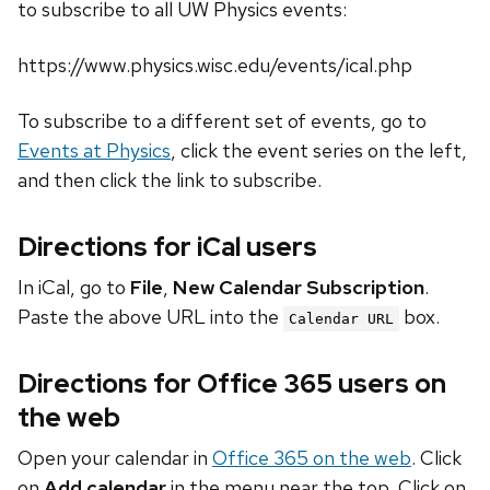
to subscribe to all UW Physics events:
https://www.physics.wisc.edu/events/ical.php
To subscribe to a different set of events, go to
Events at Physics
, click the event series on the left,
and then click the link to subscribe.
Directions for iCal users
In iCal, go to
File
,
New Calendar Subscription
.
Paste the above URL into the
box.
Calendar URL
Directions for Office 365 users on
the web
Open your calendar in
Office 365 on the web
. Click
on
Add calendar
in the menu near the top. Click on