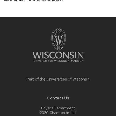
Site
footer
content
Part of the
Universities of Wisconsin
Contact Us
Physics Department
2320 Chamberlin Hall