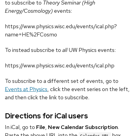
to subscribe to
Theory Seminar (High
Energy/Cosmology)
events:
https://www.physics.wisc.edu/events/ical.php?
name=HE%2FCosmo
To instead subscribe to
all
UW Physics events:
https://www.physics.wisc.edu/events/ical.php
To subscribe to a different set of events, go to
Events at Physics
, click the event series on the left,
and then click the link to subscribe.
Directions for iCal users
In iCal, go to
File
,
New Calendar Subscription
.
Paste the above URL into the
box.
Calendar URL