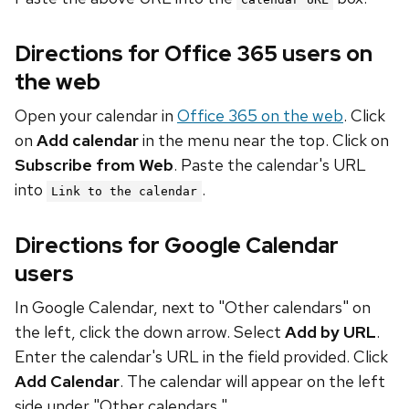
Directions for Office 365 users on
the web
Open your calendar in
Office 365 on the web
. Click
on
Add calendar
in the menu near the top. Click on
Subscribe from Web
. Paste the calendar's URL
into
.
Link to the calendar
Directions for Google Calendar
users
In Google Calendar, next to "Other calendars" on
the left, click the down arrow. Select
Add by URL
.
Enter the calendar's URL in the field provided. Click
Add Calendar
. The calendar will appear on the left
side under "Other calendars."