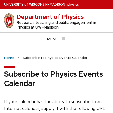
Skip
U
NIVERSITY
of
W
ISCONSIN
–MADISON
:
physics
to
Department of Physics
main
content
Research, teaching and public engagement in
Physics at UW–Madison
MENU
Home
Subscribe to Physics Events Calendar
Subscribe to Physics Events
Calendar
If your calendar has the ability to subscribe to an
Internet calendar, supply it with the following URL