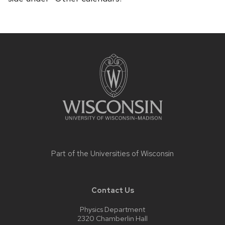
Site
footer
content
Part of the
Universities of Wisconsin
Contact Us
Physics Department
2320 Chamberlin Hall