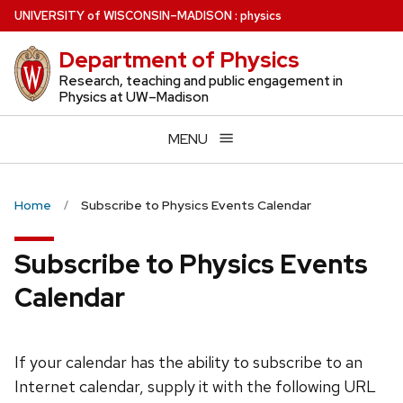
Skip
U
NIVERSITY
of
W
ISCONSIN
–MADISON
:
physics
to
Department of Physics
main
content
Research, teaching and public engagement in
Physics at UW–Madison
MENU
Home
Subscribe to Physics Events Calendar
Subscribe to Physics Events
Calendar
If your calendar has the ability to subscribe to an
Internet calendar, supply it with the following URL