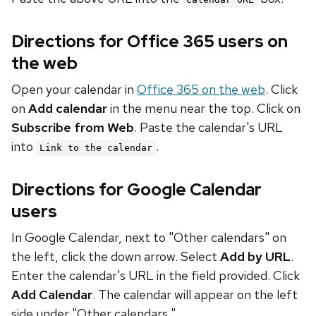
Directions for Office 365 users on
the web
Open your calendar in
Office 365 on the web
. Click
on
Add calendar
in the menu near the top. Click on
Subscribe from Web
. Paste the calendar's URL
into
.
Link to the calendar
Directions for Google Calendar
users
In Google Calendar, next to "Other calendars" on
the left, click the down arrow. Select
Add by URL
.
Enter the calendar's URL in the field provided. Click
Add Calendar
. The calendar will appear on the left
side under "Other calendars."