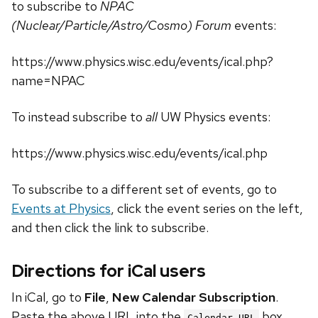
to subscribe to
NPAC
(Nuclear/Particle/Astro/Cosmo) Forum
events:
https://www.physics.wisc.edu/events/ical.php?
name=NPAC
To instead subscribe to
all
UW Physics events:
https://www.physics.wisc.edu/events/ical.php
To subscribe to a different set of events, go to
Events at Physics
, click the event series on the left,
and then click the link to subscribe.
Directions for iCal users
In iCal, go to
File
,
New Calendar Subscription
.
Paste the above URL into the
box.
Calendar URL