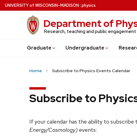
Skip
U
NIVERSITY
of
W
ISCONSIN
–MADISON
:
physics
to
main
Department of Phys
content
Research, teaching and public engagement
Grad
uate
Undergrad
uate
Resear
Home
Subscribe to Physics Events Calendar
Subscribe to Physic
If your calendar has the ability to subscribe
Energy/Cosmology)
events: