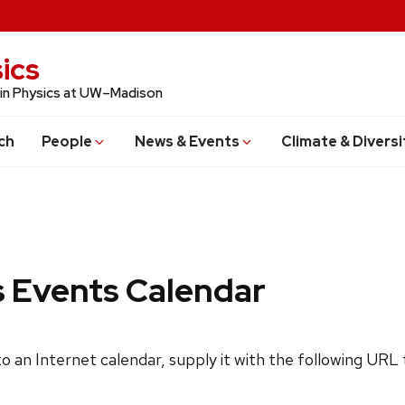
ics
 in Physics at UW–Madison
ch
People
News & Events
Climate & Diversi
s Events Calendar
 to an Internet calendar, supply it with the following URL