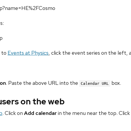
l.php?name=HE%2FCosmo
s:
hp
o to
Events at Physics
, click the event series on the left, 
ion
. Paste the above URL into the
box.
Calendar URL
 users on the web
b
. Click on
Add calendar
in the menu near the top. Click