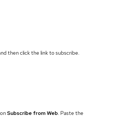
and then click the link to subscribe.
 on
Subscribe from Web
. Paste the