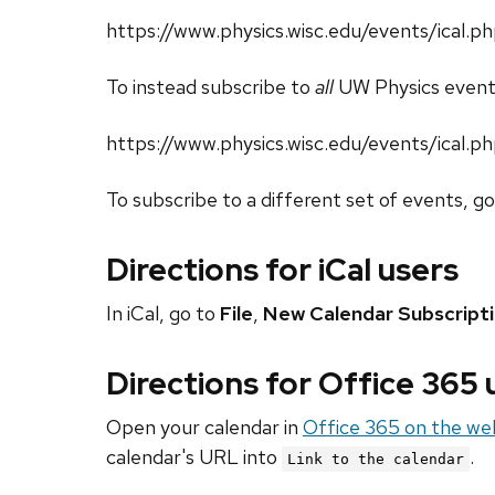
https://www.physics.wisc.edu/events/ica
To instead subscribe to
all
UW Physics event
https://www.physics.wisc.edu/events/ical.p
To subscribe to a different set of events, g
Directions for iCal users
In iCal, go to
File
,
New Calendar Subscript
Directions for Office 365
Open your calendar in
Office 365 on the we
calendar's URL into
.
Link to the calendar