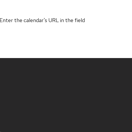
 Enter the calendar's URL in the field