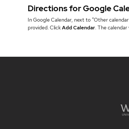
Directions for Google Cal
In Google Calendar, next to "Other calendars
provided. Click
Add Calendar
. The calendar 
Site
footer
content