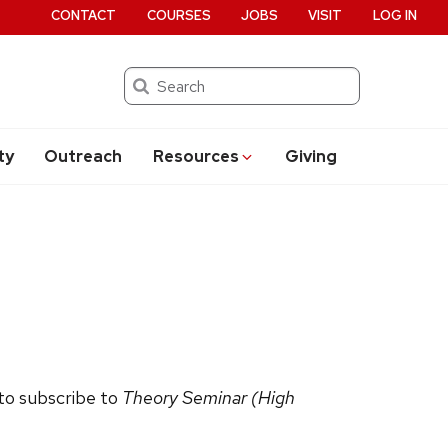
CONTACT
COURSES
JOBS
VISIT
LOG IN
Search
ty
Outreach
Resources
Giving
 to subscribe to
Theory Seminar (High