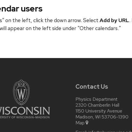
endar users
" on the left, click the down arrow. Select
Add by URL
.
will appear on the left side under "Other calendars."
Contact Us
Physics Department
2320 Chamberlin Hall
1150 University Avenue
Madison, WI 53706-1390
Map