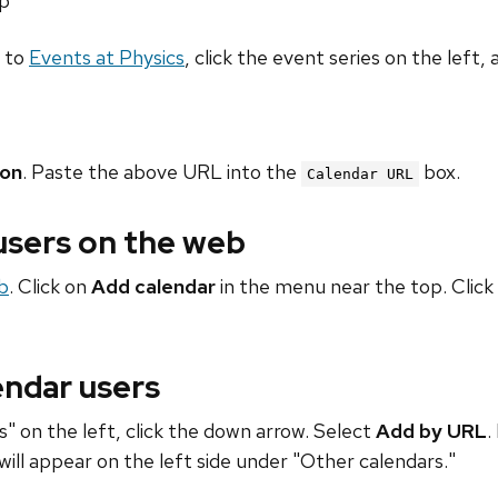
hp
o to
Events at Physics
, click the event series on the left, 
ion
. Paste the above URL into the
box.
Calendar URL
 users on the web
b
. Click on
Add calendar
in the menu near the top. Click
endar users
" on the left, click the down arrow. Select
Add by URL
.
will appear on the left side under "Other calendars."