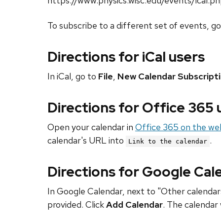
https://www.physics.wisc.edu/events/ical.p
To subscribe to a different set of events, g
Directions for iCal users
In iCal, go to
File
,
New Calendar Subscript
Directions for Office 365
Open your calendar in
Office 365 on the we
calendar's URL into
.
Link to the calendar
Directions for Google Cal
In Google Calendar, next to "Other calendars
provided. Click
Add Calendar
. The calendar 