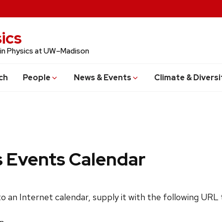
ics
 in Physics at UW–Madison
ch
People
News & Events
Climate & Diversi
s Events Calendar
 to an Internet calendar, supply it with the following URL