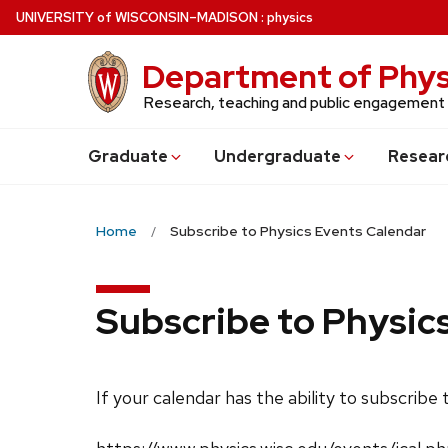
Skip
U
NIVERSITY
of
W
ISCONSIN
–MADISON
:
physics
to
main
Department of Phys
content
Research, teaching and public engagement
Grad
uate
Undergrad
uate
Resear
Home
Subscribe to Physics Events Calendar
Subscribe to Physic
If your calendar has the ability to subscribe