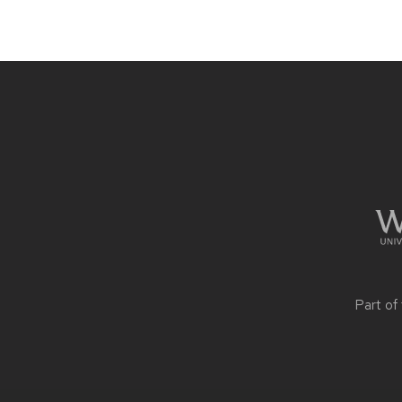
Site
footer
content
Part of