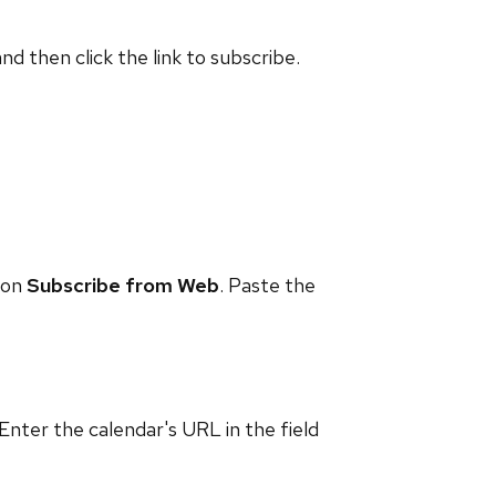
and then click the link to subscribe.
 on
Subscribe from Web
. Paste the
 Enter the calendar's URL in the field