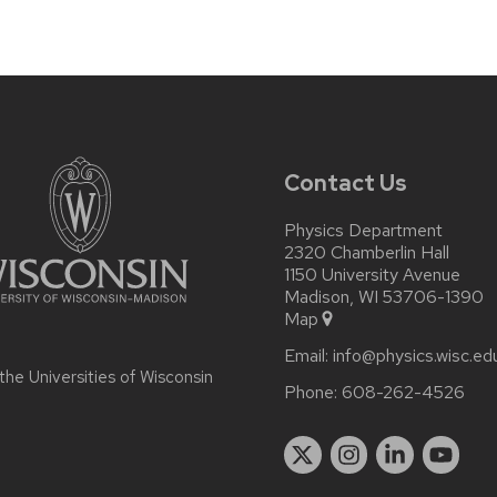
Contact Us
Physics Department
2320 Chamberlin Hall
1150 University Avenue
Madison, WI 53706-1390
Map
Email:
info@physics.wisc.ed
 the
Universities of Wisconsin
Phone:
608-262-4526