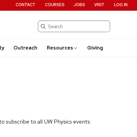
CONTACT
COURSES
JOBS
VISIT
LOG IN
Search
ty
Outreach
Resources
Giving
 to subscribe to all UW Physics events: