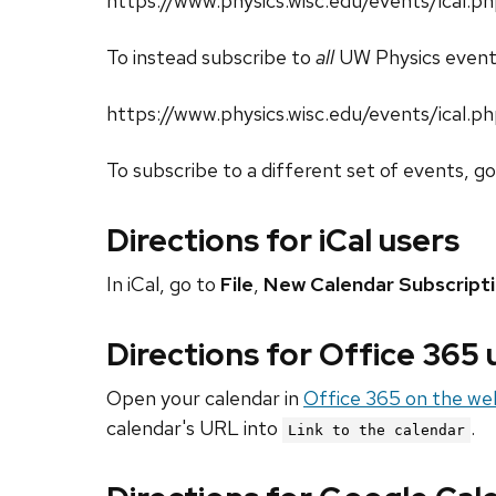
https://www.physics.wisc.edu/events/ica
To instead subscribe to
all
UW Physics event
https://www.physics.wisc.edu/events/ical.p
To subscribe to a different set of events, g
Directions for iCal users
In iCal, go to
File
,
New Calendar Subscript
Directions for Office 365
Open your calendar in
Office 365 on the we
calendar's URL into
.
Link to the calendar