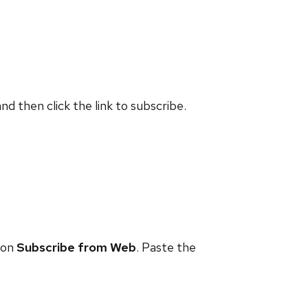
and then click the link to subscribe.
 on
Subscribe from Web
. Paste the