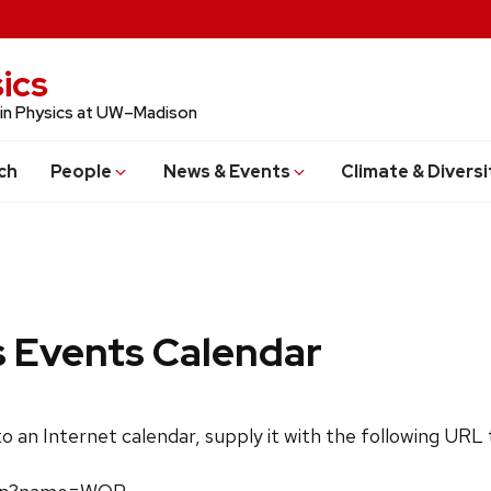
ics
 in Physics at UW–Madison
ch
People
News & Events
Climate & Diversi
s Events Calendar
 to an Internet calendar, supply it with the following URL