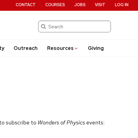
CONTACT
COURSES
JOBS
VISIT
LOG IN
Search
ty
Outreach
Resources
Giving
 to subscribe to
Wonders of Physics
events: