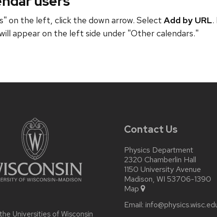
endar users
" on the left, click the down arrow. Select
Add by URL
.
will appear on the left side under "Other calendars."
Contact Us
Physics Department
2320 Chamberlin Hall
1150 University Avenue
Madison, WI 53706-1390
Map
Email:
info@physics.wisc.ed
 the
Universities of Wisconsin