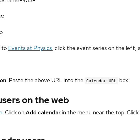
l.php?name=WOP
s:
hp
o to
Events at Physics
, click the event series on the left, 
ion
. Paste the above URL into the
box.
Calendar URL
 users on the web
b
. Click on
Add calendar
in the menu near the top. Click