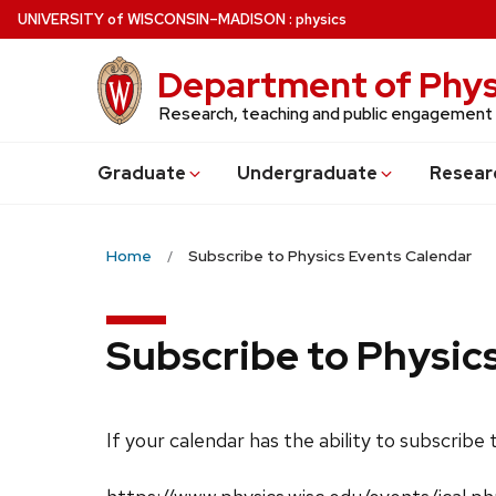
Skip
U
NIVERSITY
of
W
ISCONSIN
–MADISON
:
physics
to
main
Department of Phys
content
Research, teaching and public engagement
Grad
uate
Undergrad
uate
Resear
Home
Subscribe to Physics Events Calendar
Subscribe to Physic
If your calendar has the ability to subscribe