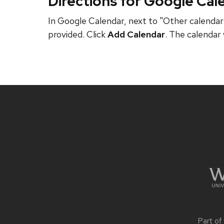
Directions for Google Cal
In Google Calendar, next to "Other calendars
provided. Click
Add Calendar
. The calendar 
Site
footer
content
Part of