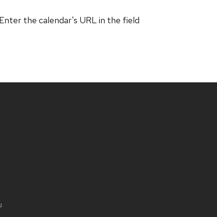
 Enter the calendar's URL in the field
u