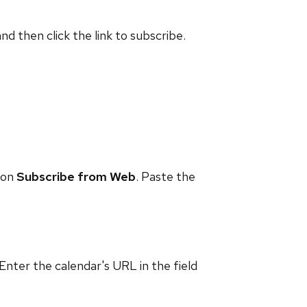
and then click the link to subscribe.
 on
Subscribe from Web
. Paste the
 Enter the calendar's URL in the field