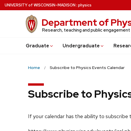
Skip
U
NIVERSITY
of
W
ISCONSIN
–MADISON
:
physics
to
main
Department of Phys
content
Research, teaching and public engagement
Grad
uate
Undergrad
uate
Resear
Home
Subscribe to Physics Events Calendar
Subscribe to Physic
If your calendar has the ability to subscribe