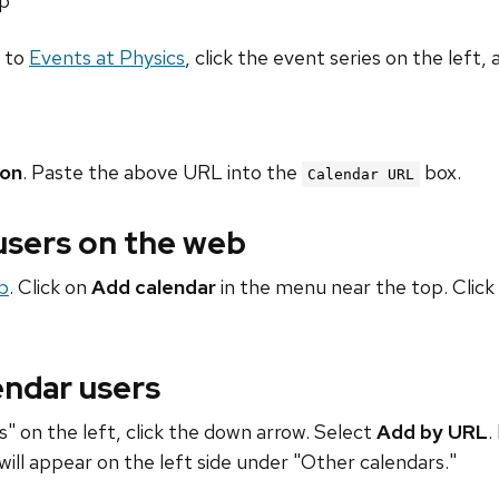
hp
o to
Events at Physics
, click the event series on the left, 
ion
. Paste the above URL into the
box.
Calendar URL
 users on the web
b
. Click on
Add calendar
in the menu near the top. Click
endar users
" on the left, click the down arrow. Select
Add by URL
.
will appear on the left side under "Other calendars."