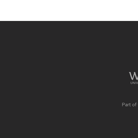
Site
footer
content
Part of