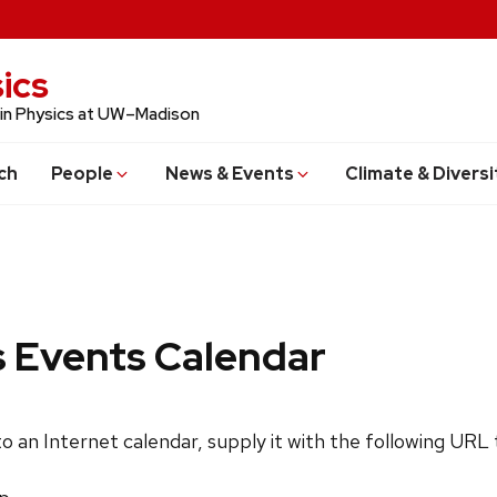
ics
 in Physics at UW–Madison
ch
People
News & Events
Climate & Diversi
s Events Calendar
 to an Internet calendar, supply it with the following URL