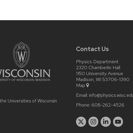
Contact Us
Physics Department
2320 Chamberlin Hall
1150 University Avenue
Madison, WI 53706-1390
Map
Email:
info@physics.wisc.ed
 the
Universities of Wisconsin
Phone:
608-262-4526