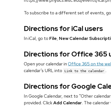
https://www.physics.wisc.edu/events/ical.p
To subscribe to a different set of events, g
Directions for iCal users
In iCal, go to
File
,
New Calendar Subscript
Directions for Office 365
Open your calendar in
Office 365 on the we
calendar's URL into
.
Link to the calendar
Directions for Google Cal
In Google Calendar, next to "Other calendars
provided. Click
Add Calendar
. The calendar 