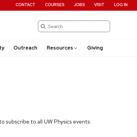
CONTACT
COURSES
JOBS
VISIT
LOG IN
Search
ty
Outreach
Resources
Giving
 to subscribe to all UW Physics events: