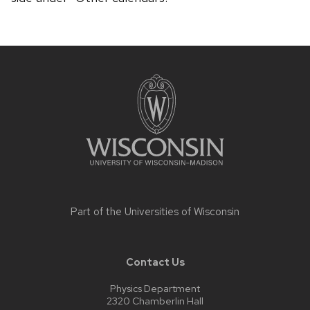
Site
footer
content
Part of the
Universities of Wisconsin
Contact Us
Physics Department
2320 Chamberlin Hall