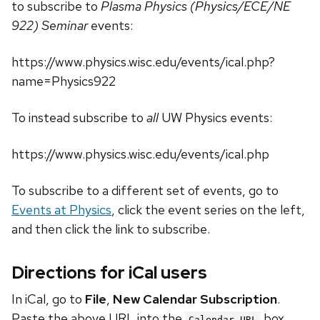
to subscribe to
Plasma Physics (Physics/ECE/NE
922) Seminar
events:
https://www.physics.wisc.edu/events/ical.php?
name=Physics922
To instead subscribe to
all
UW Physics events:
https://www.physics.wisc.edu/events/ical.php
To subscribe to a different set of events, go to
Events at Physics
, click the event series on the left,
and then click the link to subscribe.
Directions for iCal users
In iCal, go to
File
,
New Calendar Subscription
.
Paste the above URL into the
box.
Calendar URL