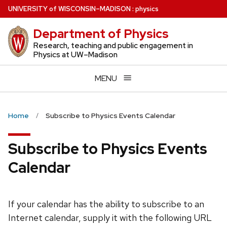
Skip
U
NIVERSITY
of
W
ISCONSIN
–MADISON
:
physics
to
Department of Physics
main
content
Research, teaching and public engagement in
Physics at UW–Madison
MENU
Home
Subscribe to Physics Events Calendar
Subscribe to Physics Events
Calendar
If your calendar has the ability to subscribe to an
Internet calendar, supply it with the following URL