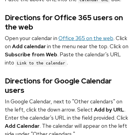
Directions for Office 365 users on
the web
Open your calendar in
Office 365 on the web
. Click
on
Add calendar
in the menu near the top. Click on
Subscribe from Web
. Paste the calendar's URL
into
.
Link to the calendar
Directions for Google Calendar
users
In Google Calendar, next to "Other calendars" on
the left, click the down arrow. Select
Add by URL
.
Enter the calendar's URL in the field provided. Click
Add Calendar
. The calendar will appear on the left
side under "Other calendars."