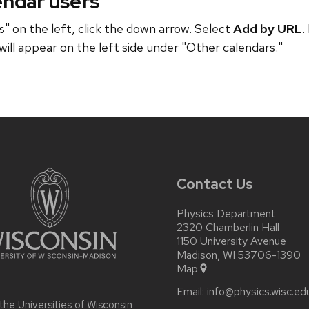
endar users
" on the left, click the down arrow. Select
Add by URL
.
will appear on the left side under "Other calendars."
Contact Us
Physics Department
2320 Chamberlin Hall
1150 University Avenue
Madison, WI 53706-1390
Map
Email:
info@physics.wisc.ed
 the
Universities of Wisconsin