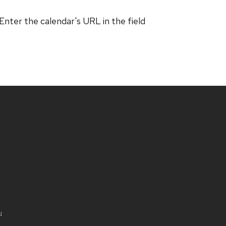
 Enter the calendar's URL in the field
u