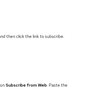
and then click the link to subscribe.
 on
Subscribe from Web
. Paste the