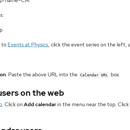
.php?name=CM
s:
hp
o to
Events at Physics
, click the event series on the left, 
ion
. Paste the above URL into the
box.
Calendar URL
 users on the web
b
. Click on
Add calendar
in the menu near the top. Click