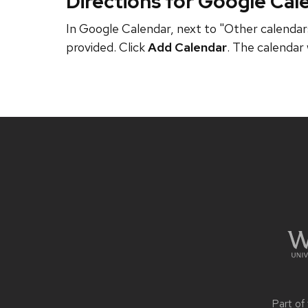
Directions for Google Cal
In Google Calendar, next to "Other calendars
provided. Click
Add Calendar
. The calendar 
Site
footer
content
Part of