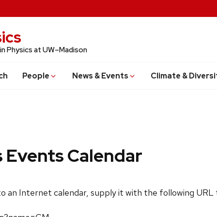
ics
 in Physics at UW–Madison
ch
People
News & Events
Climate & Diversi
s Events Calendar
 to an Internet calendar, supply it with the following URL