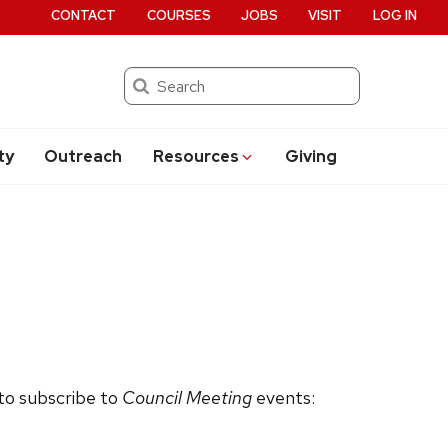
CONTACT
COURSES
JOBS
VISIT
LOG IN
Search
ty
Outreach
Resources
Giving
 to subscribe to
Council Meeting
events: