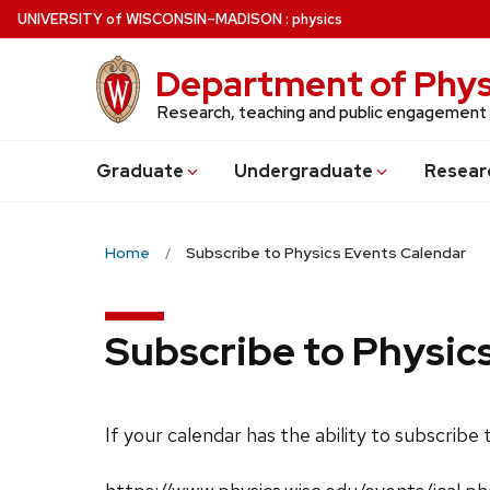
Skip
U
NIVERSITY
of
W
ISCONSIN
–MADISON
:
physics
to
main
Department of Phys
content
Research, teaching and public engagement
Grad
uate
Undergrad
uate
Resear
Home
Subscribe to Physics Events Calendar
Subscribe to Physic
If your calendar has the ability to subscribe