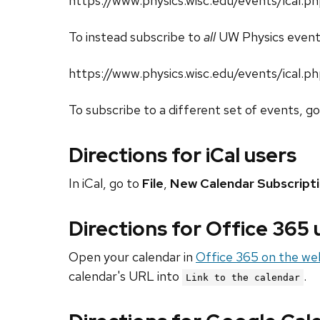
https://www.physics.wisc.edu/events/ical
To instead subscribe to
all
UW Physics event
https://www.physics.wisc.edu/events/ical.p
To subscribe to a different set of events, g
Directions for iCal users
In iCal, go to
File
,
New Calendar Subscript
Directions for Office 365
Open your calendar in
Office 365 on the we
calendar's URL into
.
Link to the calendar